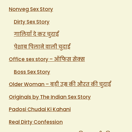
Nonveg Sex Story
Dirty Sex Story
गालियाँ दे कर चुदाई
पेशाब पिलाने वाली चुदाई
Office sex story – ऑफिस सेक्स
Boss Sex Story
Older Woman – बड़ी उम्र की औरत की चुदाई
Originals by The Indian Sex Story
Padosi Chudai Ki Kahani
Real Dirty Confession