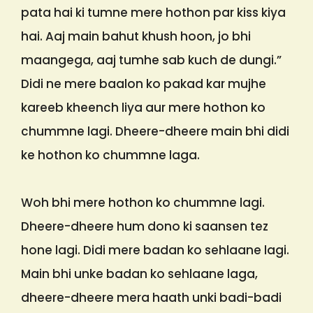
pata hai ki tumne mere hothon par kiss kiya
hai. Aaj main bahut khush hoon, jo bhi
maangega, aaj tumhe sab kuch de dungi.”
Didi ne mere baalon ko pakad kar mujhe
kareeb kheench liya aur mere hothon ko
chummne lagi. Dheere-dheere main bhi didi
ke hothon ko chummne laga.
Woh bhi mere hothon ko chummne lagi.
Dheere-dheere hum dono ki saansen tez
hone lagi. Didi mere badan ko sehlaane lagi.
Main bhi unke badan ko sehlaane laga,
dheere-dheere mera haath unki badi-badi