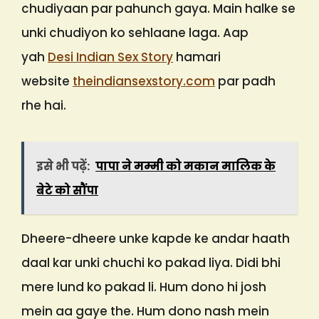
chudiyaan par pahunch gaya. Main halke se
unki chudiyon ko sehlaane laga. Aap
yah
Desi Indian Sex Story
hamari
website
theindiansexstory.com
par padh
rhe hai.
इसे भी पढ़ें:
पापा ने मम्मी को मकान मालिक के
बेटे को सौंपा
Dheere-dheere unke kapde ke andar haath
daal kar unki chuchi ko pakad liya. Didi bhi
mere lund ko pakad li. Hum dono hi josh
mein aa gaye the. Hum dono nash mein