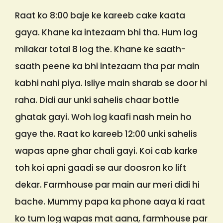
Raat ko 8:00 baje ke kareeb cake kaata
gaya. Khane ka intezaam bhi tha. Hum log
milakar total 8 log the. Khane ke saath-
saath peene ka bhi intezaam tha par main
kabhi nahi piya. Isliye main sharab se door hi
raha. Didi aur unki sahelis chaar bottle
ghatak gayi. Woh log kaafi nash mein ho
gaye the. Raat ko kareeb 12:00 unki sahelis
wapas apne ghar chali gayi. Koi cab karke
toh koi apni gaadi se aur doosron ko lift
dekar. Farmhouse par main aur meri didi hi
bache. Mummy papa ka phone aaya ki raat
ko tum log wapas mat aana, farmhouse par