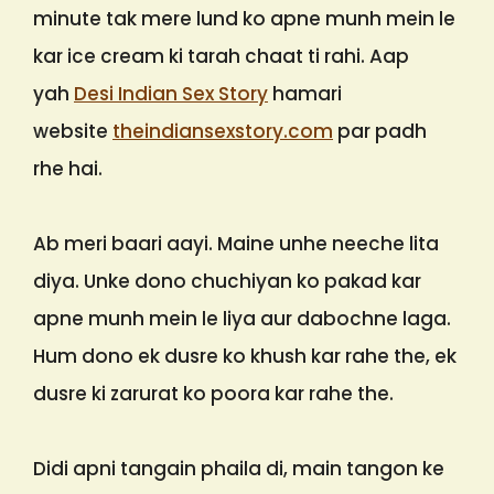
minute tak mere lund ko apne munh mein le
kar ice cream ki tarah chaat ti rahi. Aap
yah
Desi Indian Sex Story
hamari
website
theindiansexstory.com
par padh
rhe hai.
Ab meri baari aayi. Maine unhe neeche lita
diya. Unke dono chuchiyan ko pakad kar
apne munh mein le liya aur dabochne laga.
Hum dono ek dusre ko khush kar rahe the, ek
dusre ki zarurat ko poora kar rahe the.
Didi apni tangain phaila di, main tangon ke