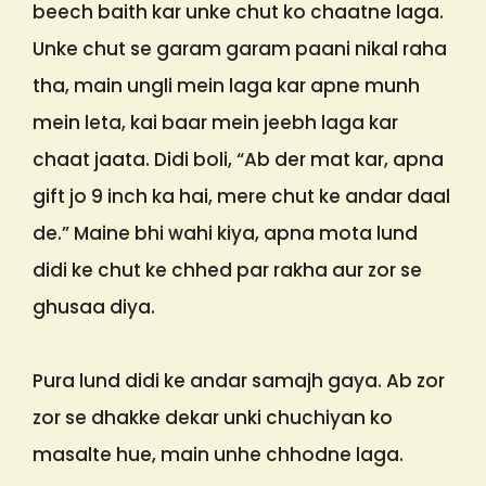
beech baith kar unke chut ko chaatne laga.
Unke chut se garam garam paani nikal raha
tha, main ungli mein laga kar apne munh
mein leta, kai baar mein jeebh laga kar
chaat jaata. Didi boli, “Ab der mat kar, apna
gift jo 9 inch ka hai, mere chut ke andar daal
de.” Maine bhi wahi kiya, apna mota lund
didi ke chut ke chhed par rakha aur zor se
ghusaa diya.
Pura lund didi ke andar samajh gaya. Ab zor
zor se dhakke dekar unki chuchiyan ko
masalte hue, main unhe chhodne laga.