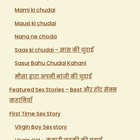
Mami ki chudai
Mausi ki chudai
Nana ne choda
Saas ki chudai – सास की चुदाई
Sasur Bahu Chudai Kahani
मौसा द्वारा अपनी भांजी की चुदाई
Featured Sex Stories – Best और हॉट सेक्स
कहानियाँ
First Time Sex Story
Virgin Boy Sex story