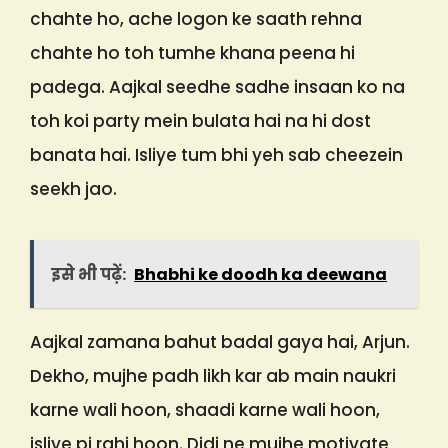
chahte ho, ache logon ke saath rehna
chahte ho toh tumhe khana peena hi
padega. Aajkal seedhe sadhe insaan ko na
toh koi party mein bulata hai na hi dost
banata hai. Isliye tum bhi yeh sab cheezein
seekh jao.
इसे भी पढ़ें:
Bhabhi ke doodh ka deewana
Aajkal zamana bahut badal gaya hai, Arjun.
Dekho, mujhe padh likh kar ab main naukri
karne wali hoon, shaadi karne wali hoon,
isliye pi rahi hoon. Didi ne mujhe motivate