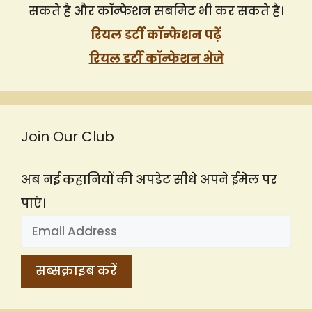
सकते है और कॉन्फेशन सबमिट भी कर सकते है।
रियल डर्टी कॉन्फेशन पढ़ें
रियल डर्टी कॉन्फेशन भेजे
Join Our Club
अब नई कहानियों की अपडेट सीधे अपने ईमेल पर
पाएं।