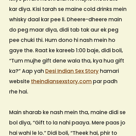
kar diya. Kisi tarah se maine cold drinks mein
whisky daal kar pee li. Dheere-dheere main
do peg maar diya, didi tab tak aur ek peg
pee chuki thi. Hum dono hi nash mein ho
gaye the. Raat ke kareeb 1:00 baje, didi boli,
“Tum mujhe gift dene wala tha, kya hua gift
ka?” Aap yah
Desi Indian Sex Story
hamari
website
theindiansexstory.com
par padh
rhe hai.
Main sharab ke nash mein tha, maine didi se
bol diya, “Gift to la nahi paaya. Mere paas jo
hai wahi le lo.” Didi boli, “Theek hai, phir to