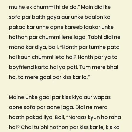
mujhe ek chummi hi de do.” Main didi ke
sofa par baith gaya aur unke baalon ko
pakad kar unhe apne kareeb laakar unke
hothon par chummi lene laga. Tabhi didi ne
mana kar diya, boli, “Honth par tumhe pata
hai kaun chummi leta hai? Honth par ya to
boyfriend karta hai ya pati. Tum mere bhai
ho, to mere gaal par kiss kar lo.”
Maine unke gaal par kiss kiya aur wapas
apne sofa par aane laga. Didi ne mera
haath pakad liya. Boli, “Naraaz kyun ho raha
hai? Chal tu bhi hothon par kiss kar le, kis ko