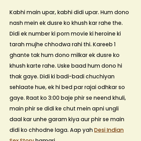
Kabhi main upar, kabhi didi upar. Hum dono
nash mein ek dusre ko khush kar rahe the.
Didi ek number ki porn movie ki heroine ki
tarah mujhe chhodwa rahi thi. Kareeb 1
ghante tak hum dono milkar ek dusre ko
khush karte rahe. Uske baad hum dono hi
thak gaye. Didi ki badi-badi chuchiyan
sehlaate hue, ek hi bed par rajai odhkar so
gaye. Raat ko 3:00 baje phir se neend khuli,
main phir se didi ke chut mein apni ungli
daal kar unhe garam kiya aur phir se main
didi ko chhodne laga. Aap yah
Desi Indian
Sex Story
hamari