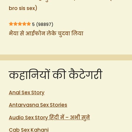
bro sis sex)
5
(98897)
भैया से आईफोन लेके चुदवा लिया
कहानियों की कैटेगरी
Anal Sex Story
Antarvasna Sex Stories
Audio Sex Story हिंदी में – अभी सुने
Cab Sex Kahani