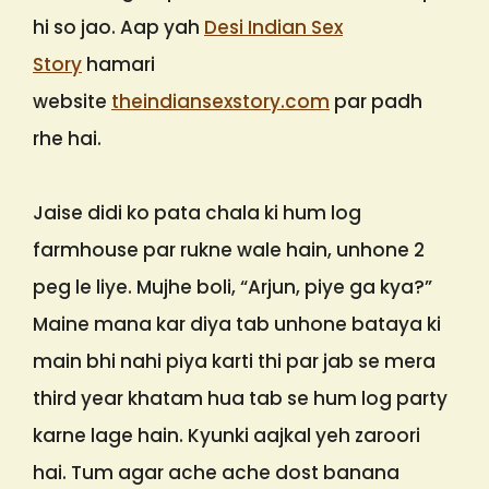
hi so jao. Aap yah
Desi Indian Sex
Story
hamari
website
theindiansexstory.com
par padh
rhe hai.
Jaise didi ko pata chala ki hum log
farmhouse par rukne wale hain, unhone 2
peg le liye. Mujhe boli, “Arjun, piye ga kya?”
Maine mana kar diya tab unhone bataya ki
main bhi nahi piya karti thi par jab se mera
third year khatam hua tab se hum log party
karne lage hain. Kyunki aajkal yeh zaroori
hai. Tum agar ache ache dost banana