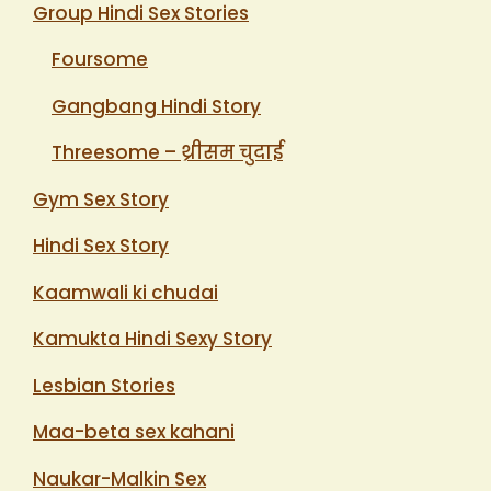
Group Hindi Sex Stories
Foursome
Gangbang Hindi Story
Threesome – थ्रीसम चुदाई
Gym Sex Story
Hindi Sex Story
Kaamwali ki chudai
Kamukta Hindi Sexy Story
Lesbian Stories
Maa-beta sex kahani
Naukar-Malkin Sex