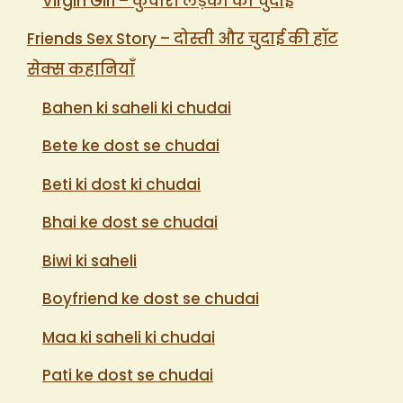
Virgin Girl – कुंवारी लड़की की चुदाई
Friends Sex Story – दोस्ती और चुदाई की हॉट
सेक्स कहानियाँ
Bahen ki saheli ki chudai
Bete ke dost se chudai
Beti ki dost ki chudai
Bhai ke dost se chudai
Biwi ki saheli
Boyfriend ke dost se chudai
Maa ki saheli ki chudai
Pati ke dost se chudai