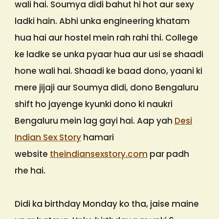
wali hai. Soumya didi bahut hi hot aur sexy
ladki hain. Abhi unka engineering khatam
hua hai aur hostel mein rah rahi thi. College
ke ladke se unka pyaar hua aur usi se shaadi
hone wali hai. Shaadi ke baad dono, yaani ki
mere jijaji aur Soumya didi, dono Bengaluru
shift ho jayenge kyunki dono ki naukri
Bengaluru mein lag gayi hai. Aap yah
Desi
Indian Sex Story
hamari
website
theindiansexstory.com
par padh
rhe hai.
Didi ka birthday Monday ko tha, jaise maine