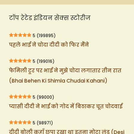
टॉप रेटेड इंडियन सेक्स स्टोरीज
5
(199895)
पहले भाई ने चोदा दीदी को फिर मैंने
5
(199016)
फेमिली टूर पर भाई ने मुझे चोदा लगातार तीन रात
(Bhai Behen Ki Shimla Chudai Kahani)
5
(99000)
प्यासी दीदी ने भाई को गोद में बिठाकर चूत चोदवाई
5
(98971)
दीदी बोली कहाँ छुपा रखा था इतना मोटा लंड (Desi