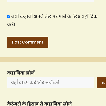
नयी कहानी अपने मेल पर पाने के लिए यहाँ टिक
करें।
कहानियां खोजें
खो
कैटेगरी के हिसाब से कहानिया खोजे