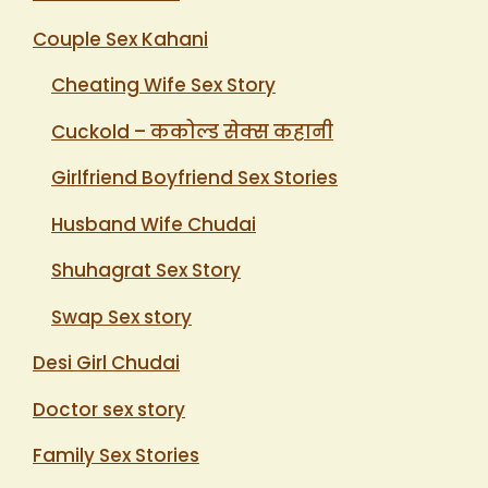
Couple Sex Kahani
Cheating Wife Sex Story
Cuckold – ककोल्ड सेक्स कहानी
Girlfriend Boyfriend Sex Stories
Husband Wife Chudai
Shuhagrat Sex Story
Swap Sex story
Desi Girl Chudai
Doctor sex story
Family Sex Stories