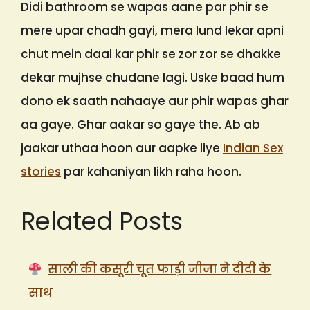
Didi bathroom se wapas aane par phir se
mere upar chadh gayi, mera lund lekar apni
chut mein daal kar phir se zor zor se dhakke
dekar mujhse chudane lagi. Uske baad hum
dono ek saath nahaaye aur phir wapas ghar
aa gaye. Ghar aakar so gaye the. Ab ab
jaakar uthaa hoon aur aapke liye
Indian Sex
stories
par kahaniyan likh raha hoon.
Related Posts
साली की कसूरी चूत फाड़ी जीजा ने दीदी के
साथ