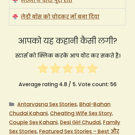
जेठजी ने चोदा पूरी रात
लेडी बॉस को चोदकर माँ बना दिया
आपको यह कहानी कैसी लगी?
स्टार्स को क्लिक करके आप वोट कर सकते है।
Average rating
4.8
/ 5. Vote count:
56
Categories
Antarvasna Sex Stories
,
Bhai-Bahan
Chudai Kahani
,
Cheating Wife Sex Story
,
Couple Sex Kahani
,
Desi Girl Chudai
,
Family
Sex Stories
,
Featured Sex Stories – Best और