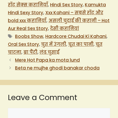
हॉट सेक्स कहानियाँ
,
Hindi Sex Story
,
Kamukta
Hindi Sexy Story
,
Xxx Kahani – सबसे हॉट और
bold xxx कहानियाँ
,
असली चुदाई की कहानी – Hot
Aur Real Sex Story
,
देसी कहानियां
Tags
Boobs Show
,
Hardcore Chudai Ki Kahani
,
Oral Sex Story
,
चुत में उंगली
,
चूत का पानी
,
चूत
चाटना
,
ब्रा पैंटी
,
लंड चुसाई
Mere Hot Papa ka mota lund
Beta ne mujhe ghodi banakar choda
Leave a Comment
Comment