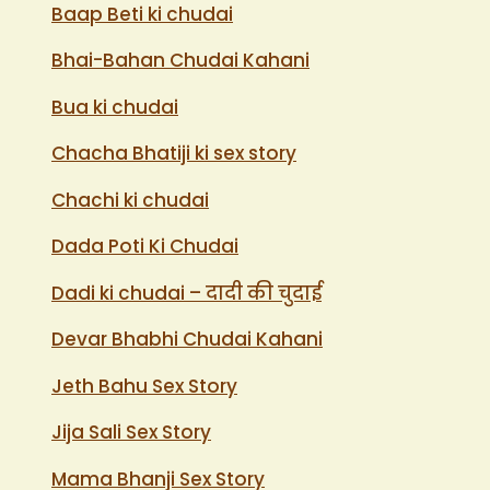
Baap Beti ki chudai
Bhai-Bahan Chudai Kahani
Bua ki chudai
Chacha Bhatiji ki sex story
Chachi ki chudai
Dada Poti Ki Chudai
Dadi ki chudai – दादी की चुदाई
Devar Bhabhi Chudai Kahani
Jeth Bahu Sex Story
Jija Sali Sex Story
Mama Bhanji Sex Story