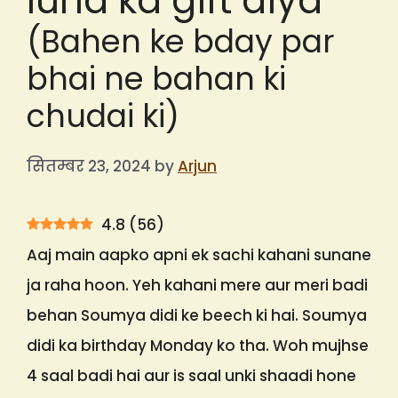
lund ka gift diya
(Bahen ke bday par
bhai ne bahan ki
chudai ki)
सितम्बर 23, 2024
by
Arjun
4.8
(
56
)
Aaj main aapko apni ek sachi kahani sunane
ja raha hoon. Yeh kahani mere aur meri badi
behan Soumya didi ke beech ki hai. Soumya
didi ka birthday Monday ko tha. Woh mujhse
4 saal badi hai aur is saal unki shaadi hone