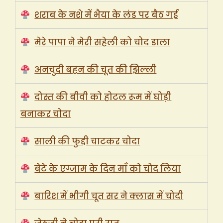
शराब के नशे में भैया के लंड पर बैठ गई
मेरे पापा ने मेरी सहेली को चोद डाला
अनचुदी बहन की चूत की झिल्ली
दोस्त की बीवी को होटल रूम में घोड़ी
बनाकर चोदा
साली की फुद्दी चाटकर चोदा
बेटे के एग्जाम के दिन माँ को चोद लिया
बारिश में भीगी चूत सर ने क्लास में चोदी