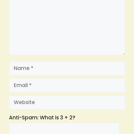
Name
Email
Website
Anti-Spam: What is 3 + 2?