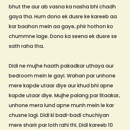
bhut the aur ab vasna ka nasha bhi chadh
gaya tha. Hum dono ek dusre ke kareeb aa
kar baahon mein aa gaye, phir hothon ko
chummne lage. Dono ka seena ek dusre se
sath raha tha.
Didi ne mujhe haath pakadkar uthaya aur
bedroom mein le gayi. Wahan par unhone
mere kapde utaar diye aur khud bhi apne
kapde utaar diye. Mujhe palang par litaakar,
unhone mera lund apne munh mein le kar
chusne lagi. Didi ki badi-badi chuchiyan
mere sharir par loth rahi thi. Didi kareeb 10