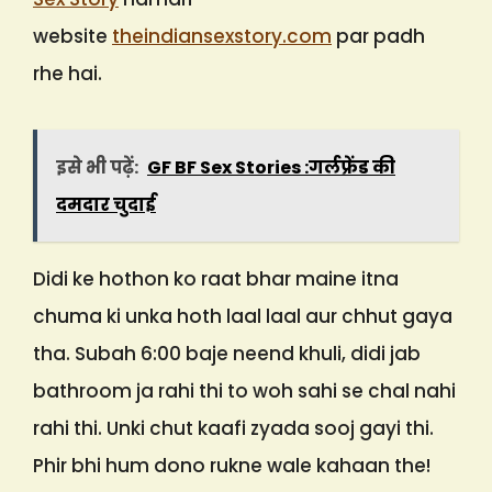
website
theindiansexstory.com
par padh
rhe hai.
इसे भी पढ़ें:
GF BF Sex Stories :गर्लफ्रेंड की
दमदार चुदाई
Didi ke hothon ko raat bhar maine itna
chuma ki unka hoth laal laal aur chhut gaya
tha. Subah 6:00 baje neend khuli, didi jab
bathroom ja rahi thi to woh sahi se chal nahi
rahi thi. Unki chut kaafi zyada sooj gayi thi.
Phir bhi hum dono rukne wale kahaan the!