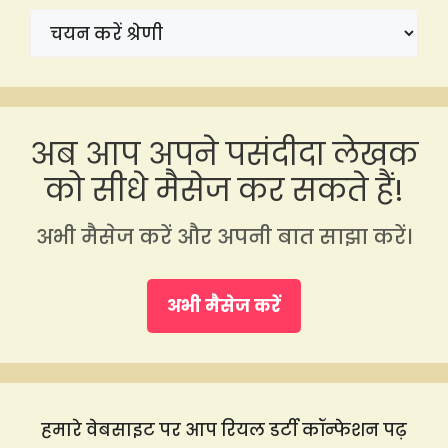
अब आप अपने पसंदीदा लेखक
को सीधे मैसेज कर सकते हैं!
अभी मैसेज करें और अपनी बात साझा करें।
अभी मैसेज करें
हमारे वेबसाइट पर आप रियल डर्टी कॉन्फेशन पढ़