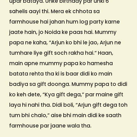
upar bataya. Unke birthday par unki 6
sahelis aayi thi. Mera ek chhota sa
farmhouse hai jahan hum log party karne
jaate hain, jo Noida ke paas hai. Mummy
papa ne kaha, “Arjun ko bhi le jao, Arjun ne
tumhare liye gift soch rakha hai.” Haan,
main apne mummy papa ko hamesha
batata rehta tha ki is baar didi ko main
badiya sa gift doonga. Mummy papa to didi
ko keh dete, “Kya gift dega,” par maine gift
laya hi nahi tha. Didi boli, “Arjun gift dega toh
tum bhi chalo,” aise bhi main didi ke saath
farmhouse par jaane wala tha.