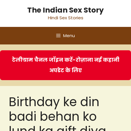
Skip
The Indian Sex Story
to
Hindi Sex Stories
content
Menu
टेलीग्राम चैनल जॉइन करें-रोज़ाना नई कहानी
अपडेट के लिए
Birthday ke din
badi behan ko