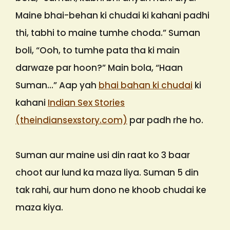
Maine bhai-behan ki chudai ki kahani padhi
thi, tabhi to maine tumhe choda.” Suman
boli, “Ooh, to tumhe pata tha ki main
darwaze par hoon?” Main bola, “Haan
Suman…” Aap yah
bhai bahan ki chudai
ki
kahani
Indian Sex Stories
(theindiansexstory.com)
par padh rhe ho.
Suman aur maine usi din raat ko 3 baar
choot aur lund ka maza liya. Suman 5 din
tak rahi, aur hum dono ne khoob chudai ke
maza kiya.