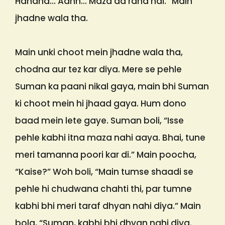
Hahaha… Aahh… Maza aa raha hai.” Main
jhadne wala tha.
Main unki choot mein jhadne wala tha,
chodna aur tez kar diya. Mere se pehle
Suman ka paani nikal gaya, main bhi Suman
ki choot mein hi jhaad gaya. Hum dono
baad mein lete gaye. Suman boli, “Isse
pehle kabhi itna maza nahi aaya. Bhai, tune
meri tamanna poori kar di.” Main poocha,
“Kaise?” Woh boli, “Main tumse shaadi se
pehle hi chudwana chahti thi, par tumne
kabhi bhi meri taraf dhyan nahi diya.” Main
bola, “Suman, kabhi bhi dhyan nahi diya.