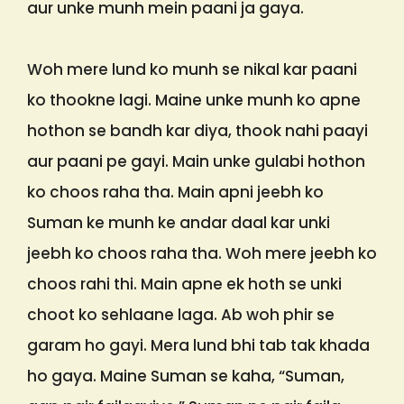
aur unke munh mein paani ja gaya.
Woh mere lund ko munh se nikal kar paani
ko thookne lagi. Maine unke munh ko apne
hothon se bandh kar diya, thook nahi paayi
aur paani pe gayi. Main unke gulabi hothon
ko choos raha tha. Main apni jeebh ko
Suman ke munh ke andar daal kar unki
jeebh ko choos raha tha. Woh mere jeebh ko
choos rahi thi. Main apne ek hoth se unki
choot ko sehlaane laga. Ab woh phir se
garam ho gayi. Mera lund bhi tab tak khada
ho gaya. Maine Suman se kaha, “Suman,