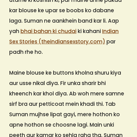
utarne ki koshish ki, par maine unhe pakad
kar blouse ke upar se boobs ko dabane
laga. Suman ne aankhein band kar li. Aap
yah
bhai bahan ki chudai
ki kahani
Indian
Sex Stories (theindiansexstory.com)
par
padh rhe ho.
Maine blouse ke buttons kholna shuru kiya
aur usse nikal diya. Fir unka sharir bhi
kheench kar khol diya. Ab woh mere samne
sirf bra aur petticoat mein khadi thi. Tab
Suman mujhse lipat gayi, mere hothon ko
apne hothon se choosne lagi. Main unki
peeth aur kamar ko sehla raha tha. Suman