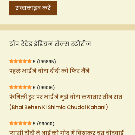
टॉप रेटेड इंडियन सेक्स स्टोरीज
5
(199895)
पहले भाई ने चोदा दीदी को फिर मैंने
5
(199016)
फेमिली टूर पर भाई ने मुझे चोदा लगातार तीन रात
(Bhai Behen Ki Shimla Chudai Kahani)
5
(99000)
प्यासी दीदी ने भाई को गोद में बिठाकर चूत चोदवाई