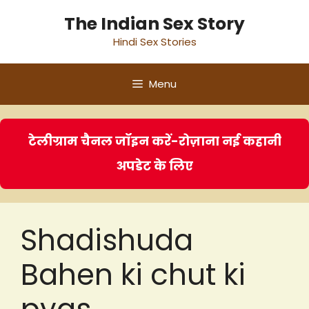
Skip
The Indian Sex Story
to
Hindi Sex Stories
content
Menu
टेलीग्राम चैनल जॉइन करें-रोज़ाना नई कहानी
अपडेट के लिए
Shadishuda
Bahen ki chut ki