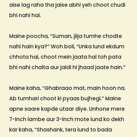
aise lag raha tha jaise abhi yeh choot chudi
bhi nahi hai.
Maine poocha, “Suman, jiija tumhe chodte
nahi hain kya?” Woh boli, “Unka lund ekdum
chhota hai, choot mein jaata hai toh pata
bhi nahi chalta aur jaldi hi jhaad jaate hain.”
Maine kaha, “Ghabraao mat, main hoon na.
Ab tumhari choot ki pyaas bujhegi.” Maine
apne saare kapde utaar diye. Unhone mere
7-inch lambe aur 3-inch mote lund ko dekh
kar kaha, “Shashank, tera lund to bada