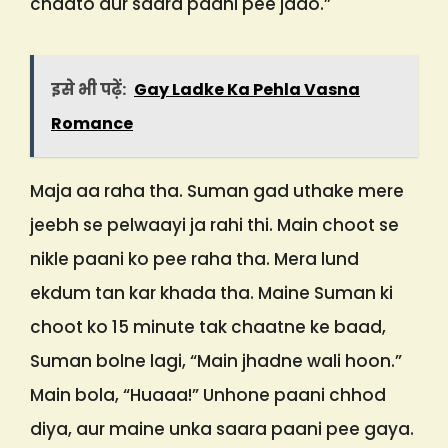
chaato aur saara paani pee jaao.”
इसे भी पढ़ें:
Gay Ladke Ka Pehla Vasna
Romance
Maja aa raha tha. Suman gad uthake mere
jeebh se pelwaayi ja rahi thi. Main choot se
nikle paani ko pee raha tha. Mera lund
ekdum tan kar khada tha. Maine Suman ki
choot ko 15 minute tak chaatne ke baad,
Suman bolne lagi, “Main jhadne wali hoon.”
Main bola, “Huaaa!” Unhone paani chhod
diya, aur maine unka saara paani pee gaya.