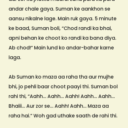
andar chale gaya. Suman ke aankhon se
aansu nikalne lage. Main ruk gaya. 5 minute
ke baad, Suman boli, “Chod randi ka bhai,
apni behan ke choot ko randi ka bana diya.
Ab chod!” Main lund ko andar-bahar karne
laga.
Ab Suman ko maza aa raha tha aur mujhe
bhi, jo pehli baar choot paayi thi. Suman bol
rahi thi, “Aahh… Aahh… Aahh! Aahh… Aahh…
Bhaiii… Aur zor se… Aahh! Aahh… Maza aa
raha hai.” Woh gad uthake saath de rahi thi.