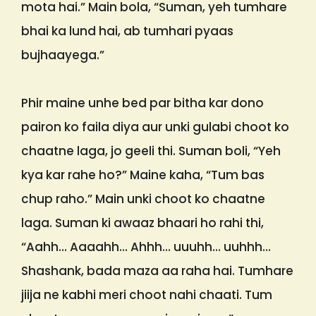
mota hai.” Main bola, “Suman, yeh tumhare
bhai ka lund hai, ab tumhari pyaas
bujhaayega.”
Phir maine unhe bed par bitha kar dono
pairon ko faila diya aur unki gulabi choot ko
chaatne laga, jo geeli thi. Suman boli, “Yeh
kya kar rahe ho?” Maine kaha, “Tum bas
chup raho.” Main unki choot ko chaatne
laga. Suman ki awaaz bhaari ho rahi thi,
“Aahh… Aaaahh… Ahhh… uuuhh… uuhhh…
Shashank, bada maza aa raha hai. Tumhare
jiija ne kabhi meri choot nahi chaati. Tum