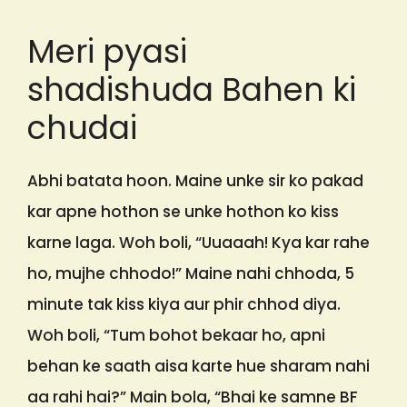
Meri pyasi
shadishuda Bahen ki
chudai
Abhi batata hoon. Maine unke sir ko pakad
kar apne hothon se unke hothon ko kiss
karne laga. Woh boli, “Uuaaah! Kya kar rahe
ho, mujhe chhodo!” Maine nahi chhoda, 5
minute tak kiss kiya aur phir chhod diya.
Woh boli, “Tum bohot bekaar ho, apni
behan ke saath aisa karte hue sharam nahi
aa rahi hai?” Main bola, “Bhai ke samne BF