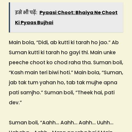
इसे भी पढ़ें:
Pyaasi Choot: Bhaiya Ne Choot
Ki Pyaas Bujhai
Main bola, “Didi, ab kutti ki tarah ho jao.” Ab
Suman kutti ki tarah ho gayi thi. Main unke
peeche choot ko chod raha tha. Suman boli,
“Kash main teri biwi hoti.” Main bola, “Suman,
jab tak tum yahan ho, tab tak mujhe apna
pati samjho.” Suman boli, “Theek hai, pati
dev.”
Suman boli, “Aahh… Aahh… Aahh… Uuhh…