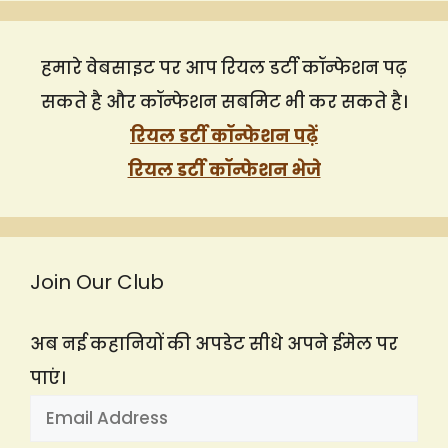
हमारे वेबसाइट पर आप रियल डर्टी कॉन्फेशन पढ़
सकते है और कॉन्फेशन सबमिट भी कर सकते है।
रियल डर्टी कॉन्फेशन पढ़ें
रियल डर्टी कॉन्फेशन भेजे
Join Our Club
अब नई कहानियों की अपडेट सीधे अपने ईमेल पर
पाएं।