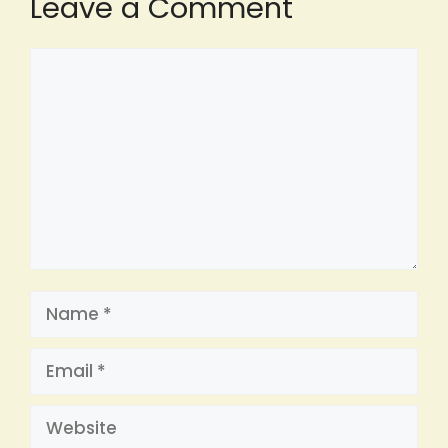
Leave a Comment
Comment
Name
Email
Website