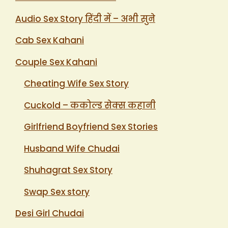
Audio Sex Story हिंदी में – अभी सुने
Cab Sex Kahani
Couple Sex Kahani
Cheating Wife Sex Story
Cuckold – ककोल्ड सेक्स कहानी
Girlfriend Boyfriend Sex Stories
Husband Wife Chudai
Shuhagrat Sex Story
Swap Sex story
Desi Girl Chudai