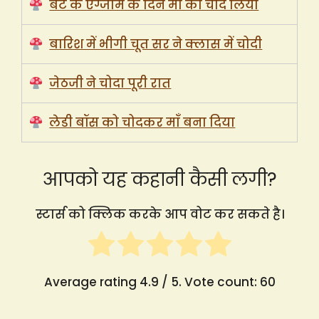
बेटे के एग्जाम के दिन माँ को चोद लिया
बारिश में भीगी चूत सर ने क्लास में चोदी
जेठजी ने चोदा पूरी रात
लेडी बॉस को चोदकर माँ बना दिया
आपको यह कहानी कैसी लगी?
स्टार्स को क्लिक करके आप वोट कर सकते है।
Average rating
4.9
/ 5. Vote count:
60