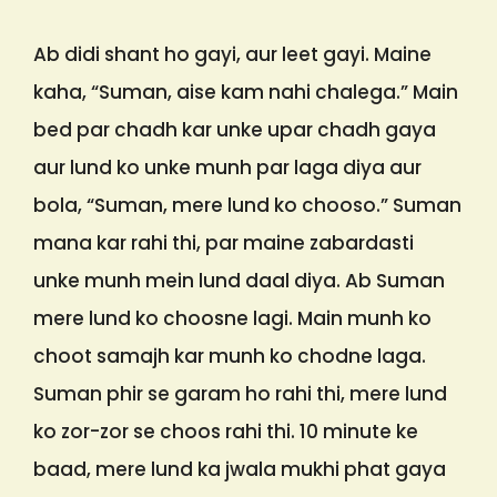
Ab didi shant ho gayi, aur leet gayi. Maine
kaha, “Suman, aise kam nahi chalega.” Main
bed par chadh kar unke upar chadh gaya
aur lund ko unke munh par laga diya aur
bola, “Suman, mere lund ko chooso.” Suman
mana kar rahi thi, par maine zabardasti
unke munh mein lund daal diya. Ab Suman
mere lund ko choosne lagi. Main munh ko
choot samajh kar munh ko chodne laga.
Suman phir se garam ho rahi thi, mere lund
ko zor-zor se choos rahi thi. 10 minute ke
baad, mere lund ka jwala mukhi phat gaya