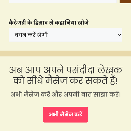
कैटेगरी के हिसाब से कहानिया खोजे
अब आप अपने पसंदीदा लेखक
को सीधे मैसेज कर सकते हैं!
अभी मैसेज करें और अपनी बात साझा करें।
अभी मैसेज करें