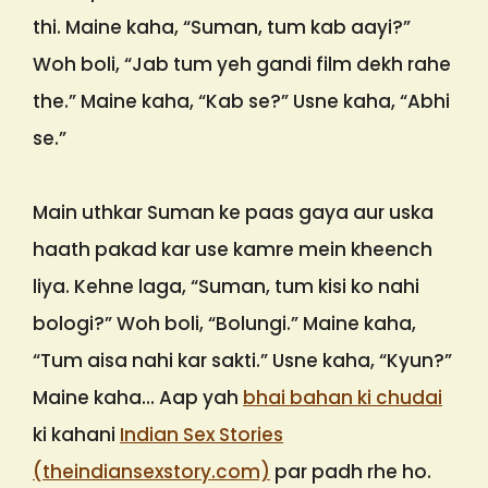
thi. Maine kaha, “Suman, tum kab aayi?”
Woh boli, “Jab tum yeh gandi film dekh rahe
the.” Maine kaha, “Kab se?” Usne kaha, “Abhi
se.”
Main uthkar Suman ke paas gaya aur uska
haath pakad kar use kamre mein kheench
liya. Kehne laga, “Suman, tum kisi ko nahi
bologi?” Woh boli, “Bolungi.” Maine kaha,
“Tum aisa nahi kar sakti.” Usne kaha, “Kyun?”
Maine kaha… Aap yah
bhai bahan ki chudai
ki kahani
Indian Sex Stories
(theindiansexstory.com)
par padh rhe ho.