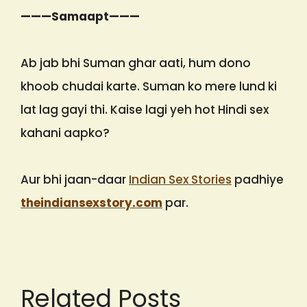
———Samaapt———
Ab jab bhi Suman ghar aati, hum dono
khoob chudai karte. Suman ko mere lund ki
lat lag gayi thi. Kaise lagi yeh hot Hindi sex
kahani aapko?
Aur bhi jaan-daar
Indian Sex Stories
padhiye
theindiansexstory.com
par.
Related Posts