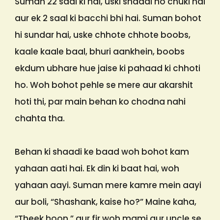
Suman 22 saal ki hai, uski shaadi ho chuki hai
aur ek 2 saal ki bacchi bhi hai. Suman bohot
hi sundar hai, uske chhote chhote boobs,
kaale kaale baal, bhuri aankhein, boobs
ekdum ubhare hue jaise ki pahaad ki chhoti
ho. Woh bohot pehle se mere aur akarshit
hoti thi, par main behan ko chodna nahi
chahta tha.
Behan ki shaadi ke baad woh bohot kam
yahaan aati hai. Ek din ki baat hai, woh
yahaan aayi. Suman mere kamre mein aayi
aur boli, “Shashank, kaise ho?” Maine kaha,
“Theek hoon,” aur fir woh mami aur uncle se