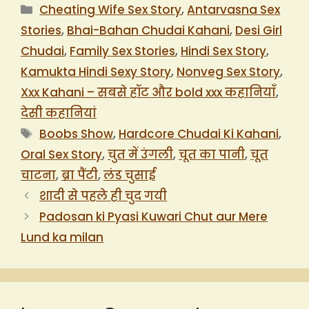
Categories
Cheating Wife Sex Story
,
Antarvasna Sex
Stories
,
Bhai-Bahan Chudai Kahani
,
Desi Girl
Chudai
,
Family Sex Stories
,
Hindi Sex Story
,
Kamukta Hindi Sexy Story
,
Nonveg Sex Story
,
Xxx Kahani – सबसे हॉट और bold xxx कहानियाँ
,
देसी कहानियां
Tags
Boobs Show
,
Hardcore Chudai Ki Kahani
,
Oral Sex Story
,
चुत में उंगली
,
चूत का पानी
,
चूत
चाटना
,
ब्रा पैंटी
,
लंड चुसाई
शादी से पहले ही चुद गयी
Padosan ki Pyasi Kuwari Chut aur Mere
Lund ka milan