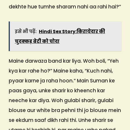
dekhte hue tumhe sharam nahi aa rahi hai?”
इसे भी पढ़ें:
Hindi Sex Story:किरायेदार की
चुदक्कड़ बेटी को चोदा
Maine darwaza band kar liya. Woh boli, “Yeh
kya kar rahe ho?” Maine kaha, “Kuch nahi,
pyaar karne ja raha hoon.” Main Suman ke
paas gaya, unke sharir ko kheench kar
neeche kar diya. Woh gulabi sharir, gulabi
blouse aur white bra pehni thi jo blouse mein
se ekdum saaf dikh rahi thi. Unhe sharir se