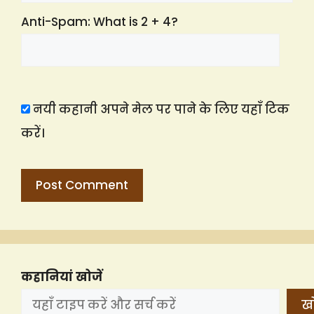
Anti-Spam: What is 2 + 4?
नयी कहानी अपने मेल पर पाने के लिए यहाँ टिक
करें।
कहानियां खोजें
खो