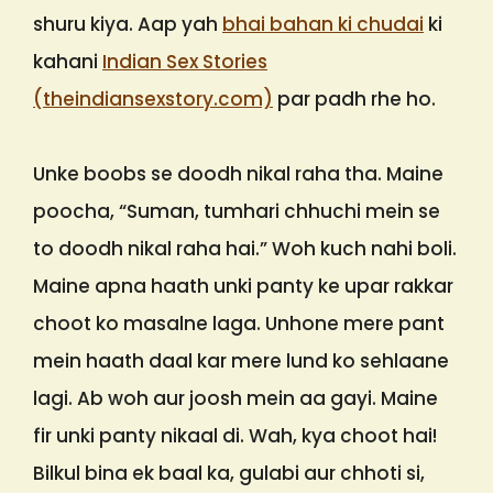
shuru kiya. Aap yah
bhai bahan ki chudai
ki
kahani
Indian Sex Stories
(theindiansexstory.com)
par padh rhe ho.
Unke boobs se doodh nikal raha tha. Maine
poocha, “Suman, tumhari chhuchi mein se
to doodh nikal raha hai.” Woh kuch nahi boli.
Maine apna haath unki panty ke upar rakkar
choot ko masalne laga. Unhone mere pant
mein haath daal kar mere lund ko sehlaane
lagi. Ab woh aur joosh mein aa gayi. Maine
fir unki panty nikaal di. Wah, kya choot hai!
Bilkul bina ek baal ka, gulabi aur chhoti si,