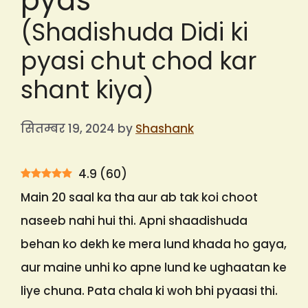
pyas
(Shadishuda Didi ki
pyasi chut chod kar
shant kiya)
सितम्बर 19, 2024
by
Shashank
4.9
(
60
)
Main 20 saal ka tha aur ab tak koi choot
naseeb nahi hui thi. Apni shaadishuda
behan ko dekh ke mera lund khada ho gaya,
aur maine unhi ko apne lund ke ughaatan ke
liye chuna. Pata chala ki woh bhi pyaasi thi.