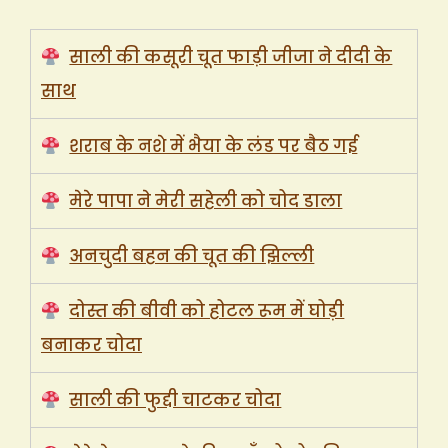
साली की कसूरी चूत फाड़ी जीजा ने दीदी के
साथ
शराब के नशे में भैया के लंड पर बैठ गई
मेरे पापा ने मेरी सहेली को चोद डाला
अनचुदी बहन की चूत की झिल्ली
दोस्त की बीवी को होटल रूम में घोड़ी
बनाकर चोदा
साली की फुद्दी चाटकर चोदा