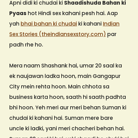
Apni didi ki chudai ki
Shaadishuda Bahan ki
Pyaas
hot Hindi sex kahani pesh hai. Aap
yah
bhai bahan ki chudai
ki kahani
Indian
Sex Stories (theindiansexstory.com)
par
padh rhe ho.
Mera naam Shashank hai, umar 20 saal ka
ek naujawan ladka hoon, main Gangapur
City mein rehta hoon. Main chhota sa
business karta hoon, saath hi saath padhta
bhi hoon. Yeh meri aur meri behan Suman ki
chudai ki kahani hai. Suman mere bare
uncle ki ladki, yani meri chacheri behan hai.