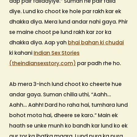
aap pair failaayiye.” Suman ne pair faila
diye. Lund ko choot ke hole par rakh kar ek
dhakka diya. Mera lund andar nahi gaya. Phir
se maine choot pe lund rakh kar zor ka
dhakka diya. Aap yah
bhai bahan ki chudai
ki kahani
Indian Sex Stories
(theindiansexstory.com)
par padh rhe ho.
Ab mera 3-inch lund choot ko cheerte hue
andar gaya. Suman chilla uthi, “Aahh…
Aahh… Aahh! Dard ho raha hai, tumhara lund
bohot mota hai, dheere se karo.” Main ek
haath se unke munh ko bandh kar lund ko ek
aur zor ka jhatka maara. Lund pura ka pura