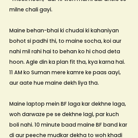
milne chali gayi.
Maine behan-bhai ki chudai ki kahaniyan
bohot si padhi thi, to maine socha, koi aur
nahi mil rahi hai to behan ko hi chod deta
hoon. Agle din ka plan fit tha, kya karna hai.
11 AM ko Suman mere kamre ke paas aayi,
aur aate hue maine dekh liya tha.
Maine laptop mein BF laga kar dekhne laga,
woh darwaze pe se dekhne lagi, par kuch
boli nahi. 10 minute baad maine BF band kar
di aur peeche mudkar dekha to woh khadi