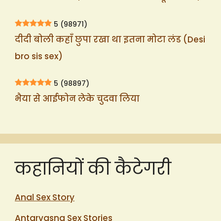
5
(98971)
दीदी बोली कहाँ छुपा रखा था इतना मोटा लंड (Desi
bro sis sex)
5
(98897)
भैया से आईफोन लेके चुदवा लिया
कहानियों की कैटेगरी
Anal Sex Story
Antarvasna Sex Stories