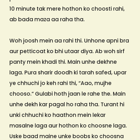
10 minute tak mere hothon ko choosti rahi,
ab bada maza aa raha tha.
Woh joosh mein aa rahi thi. Unhone apni bra
aur petticoat ko bhi utaar diya. Ab woh sirf
panty mein khadi thi. Main unhe dekhne
laga. Pura sharir doodh ki tarah safed, upar
ye chhuchi jo keh rahi thi, “Aao, mujhe
chooso.” Gulabi hoth jaan le rahe the. Main
unhe dekh kar pagal ho raha tha. Turant hi
unki chhuchi ko haathon mein lekar
masalne laga aur hothon ko choosne laga.
Uske baad maine unke boobs ko choosna