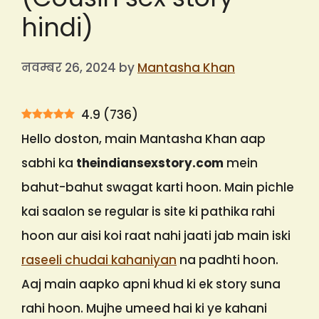
hindi)
नवम्बर 26, 2024
by
Mantasha Khan
4.9
(
736
)
Hello doston, main Mantasha Khan aap
sabhi ka
theindiansexstory.com
mein
bahut-bahut swagat karti hoon. Main pichle
kai saalon se regular is site ki pathika rahi
hoon aur aisi koi raat nahi jaati jab main iski
raseeli chudai kahaniyan
na padhti hoon.
Aaj main aapko apni khud ki ek story suna
rahi hoon. Mujhe umeed hai ki ye kahani