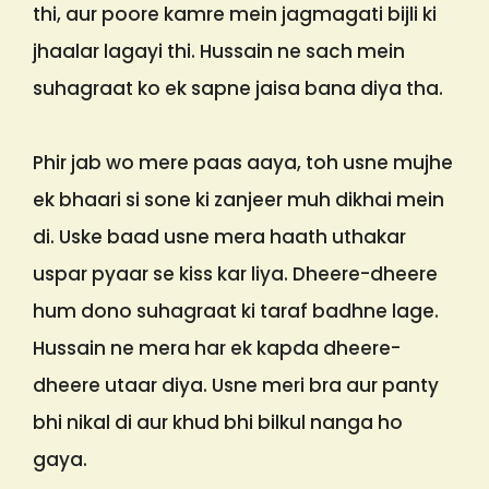
thi, aur poore kamre mein jagmagati bijli ki
jhaalar lagayi thi. Hussain ne sach mein
suhagraat ko ek sapne jaisa bana diya tha.
Phir jab wo mere paas aaya, toh usne mujhe
ek bhaari si sone ki zanjeer muh dikhai mein
di. Uske baad usne mera haath uthakar
uspar pyaar se kiss kar liya. Dheere-dheere
hum dono suhagraat ki taraf badhne lage.
Hussain ne mera har ek kapda dheere-
dheere utaar diya. Usne meri bra aur panty
bhi nikal di aur khud bhi bilkul nanga ho
gaya.