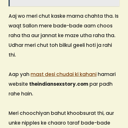
Aaj wo meri chut kaske marna chahta tha. Is
waqt Sallon mere bade-bade aam choos
raha tha aur jannat ke maze utha raha tha.
Udhar meri chut toh bilkul geeli hoti ja rahi
thi.
Aap yah
mast desi chudai ki kahani
hamari
website
theindiansexstory.com
par padh
rahe hain.
Meri choochiyan bahut khoobsurat thi, aur
unke nipples ke chaaro taraf bade-bade