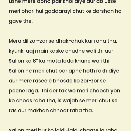
usne mere dono pair khol diye aur ab usse
meri bhari hui gaddarayi chut ke darshan ho
gaye the.
Mera dil zor-zor se dhak-dhak kar raha tha,
kyunki aaj main kaske chudne wali thi aur
Sallon ka 8” ka mota loda khane wali thi.
Sallon ne meri chut par apne hoth rakh diye
aur mere raseele bhosde ko zor-zor se
peene laga. Itni der tak wo meri choochiyon
ko choos raha tha, is wajah se meri chut se
ras aur makhan chhoot raha tha.
Sallon meri bur ko jaldi-jaldi chaate ja raha