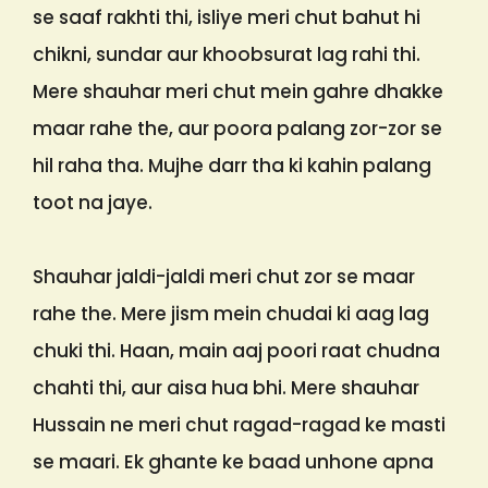
se saaf rakhti thi, isliye meri chut bahut hi
chikni, sundar aur khoobsurat lag rahi thi.
Mere shauhar meri chut mein gahre dhakke
maar rahe the, aur poora palang zor-zor se
hil raha tha. Mujhe darr tha ki kahin palang
toot na jaye.
Shauhar jaldi-jaldi meri chut zor se maar
rahe the. Mere jism mein chudai ki aag lag
chuki thi. Haan, main aaj poori raat chudna
chahti thi, aur aisa hua bhi. Mere shauhar
Hussain ne meri chut ragad-ragad ke masti
se maari. Ek ghante ke baad unhone apna