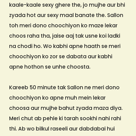
kaale-kaale sexy ghere the, jo mujhe aur bhi
zyada hot aur sexy maal banate the. Sallon
toh meri dono choochiyon ko maze lekar
choos raha tha, jaise aaj tak usne koi ladki
na chodi ho. Wo kabhi apne haath se meri
choochiyon ko zor se dabata aur kabhi
apne hothon se unhe choosta.
Kareeb 50 minute tak Sallon ne meri dono
choochiyon ko apne muh mein lekar
choosa aur mujhe bahut zyada maza diya.
Meri chut ab pehle ki tarah sookhi nahi rahi
thi. Ab wo bilkul raseeli aur dabdabai hui