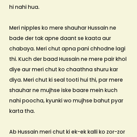
hi nahi hua.
Meri nipples ko mere shauhar Hussain ne
bade der tak apne daant se kaata aur
chabaya. Meri chut apna pani chhodne lagi
thi. Kuch der baad Hussain ne mere pair khol
diye aur meri chut ko chaathna shuru kar
diya. Meri chut ki seal tooti hui thi, par mere
shauhar ne mujhse iske baare mein kuch
nahi poocha, kyunki wo mujhse bahut pyar
karta tha.
Ab Hussain meri chut ki ek-ek kalli ko zor-zor