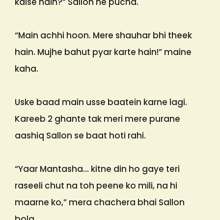
kaise hain?” Sallon ne pucha.
“Main achhi hoon. Mere shauhar bhi theek
hain. Mujhe bahut pyar karte hain!” maine
kaha.
Uske baad main usse baatein karne lagi.
Kareeb 2 ghante tak meri mere purane
aashiq Sallon se baat hoti rahi.
“Yaar Mantasha… kitne din ho gaye teri
raseeli chut na toh peene ko mili, na hi
maarne ko,” mera chachera bhai Sallon
bola.