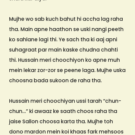
Mujhe wo sab kuch bahut hi accha lag raha
tha. Main apne haathon se uski nangi peeth
ko sahlane lagi thi. Ye sach tha ki aaj apni
suhagraat par main kaske chudna chahti
thi. Hussain meri choochiyon ko apne muh
mein lekar zor-zor se peene laga. Mujhe uska
choosna bada sukoon de raha tha.
Hussain meri choochiyan ussi tarah “chun-
chun…” ki awaaz ke saath choos raha tha
jaise Sallon choosa karta tha. Mujhe toh
dono mardon mein koi khaas fark mehsoos