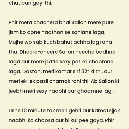
chut ban gayi thi.
Phir mera chachera bhai Sallon mere pure
jism ko apne haathon se sahlane laga.
Mujhe wo sab kuch bahut achha lag raha
tha. Dheere-dheere Sallon neeche badhne
laga aur mere patle sexy pet ko choomne
laga. Doston, meri kamar sirf 32” ki thi, aur
meri ek-ek pasli chamak rahi thi. Ab Sallon ki
jeebh meri sexy naabhi par ghoomne lagi.
Usne 10 minute tak meri gehri aur kamotejjak
naabhi ko choosa aur bilkul pee gaya. Phir