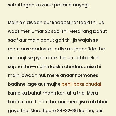
sabhi logon ko zarur pasand aayegi.
Main ek jawaan aur khoobsurat ladki thi. Us
waqt meri umar 22 saal thi. Mera rang bahut
saaf aur main bahut gori thi, jis wajah se
mere aas-pados ke ladke mujhpar fida the
aur mujhse pyar karte the. Un sabka ek hi
sapna tha—mujhe kaske chodna. Jaise hi
main jawaan hui, mere andar hormones
badhne lage aur mujhe
pehli baar chudai
karne ka bahut mann kar raha tha. Mera
kadh 5 foot 1 inch tha, aur mera jism ab bhar
gaya tha. Mera figure 34-32-36 ka tha, aur