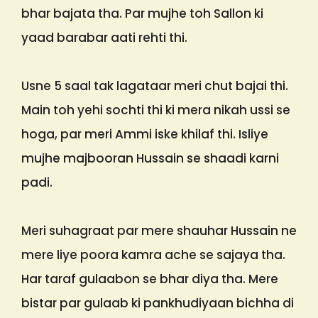
bhar bajata tha. Par mujhe toh Sallon ki
yaad barabar aati rehti thi.
Usne 5 saal tak lagataar meri chut bajai thi.
Main toh yehi sochti thi ki mera nikah ussi se
hoga, par meri Ammi iske khilaf thi. Isliye
mujhe majbooran Hussain se shaadi karni
padi.
Meri suhagraat par mere shauhar Hussain ne
mere liye poora kamra ache se sajaya tha.
Har taraf gulaabon se bhar diya tha. Mere
bistar par gulaab ki pankhudiyaan bichha di