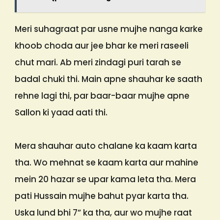
Meri suhagraat par usne mujhe nanga karke
khoob choda aur jee bhar ke meri raseeli
chut mari. Ab meri zindagi puri tarah se
badal chuki thi. Main apne shauhar ke saath
rehne lagi thi, par baar-baar mujhe apne
Sallon ki yaad aati thi.
Mera shauhar auto chalane ka kaam karta
tha. Wo mehnat se kaam karta aur mahine
mein 20 hazar se upar kama leta tha. Mera
pati Hussain mujhe bahut pyar karta tha.
Uska lund bhi 7” ka tha, aur wo mujhe raat