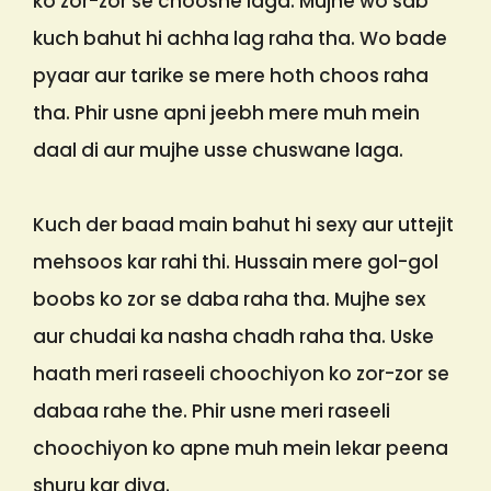
ko zor-zor se choosne laga. Mujhe wo sab
kuch bahut hi achha lag raha tha. Wo bade
pyaar aur tarike se mere hoth choos raha
tha. Phir usne apni jeebh mere muh mein
daal di aur mujhe usse chuswane laga.
Kuch der baad main bahut hi sexy aur uttejit
mehsoos kar rahi thi. Hussain mere gol-gol
boobs ko zor se daba raha tha. Mujhe sex
aur chudai ka nasha chadh raha tha. Uske
haath meri raseeli choochiyon ko zor-zor se
dabaa rahe the. Phir usne meri raseeli
choochiyon ko apne muh mein lekar peena
shuru kar diya.