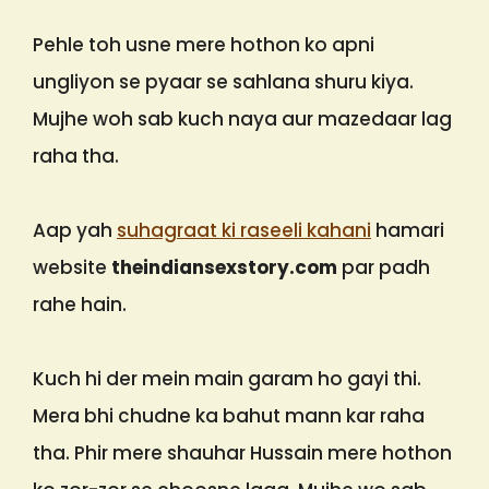
Pehle toh usne mere hothon ko apni
ungliyon se pyaar se sahlana shuru kiya.
Mujhe woh sab kuch naya aur mazedaar lag
raha tha.
Aap yah
suhagraat ki raseeli kahani
hamari
website
theindiansexstory.com
par padh
rahe hain.
Kuch hi der mein main garam ho gayi thi.
Mera bhi chudne ka bahut mann kar raha
tha. Phir mere shauhar Hussain mere hothon