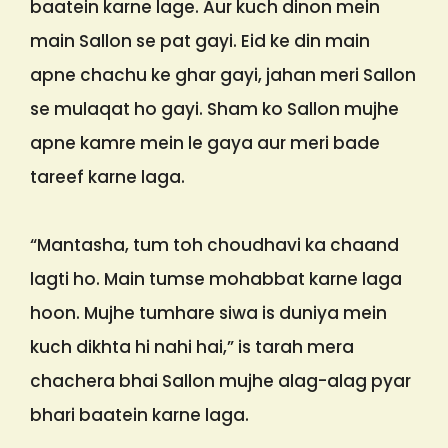
baatein karne lage. Aur kuch dinon mein
main Sallon se pat gayi. Eid ke din main
apne chachu ke ghar gayi, jahan meri Sallon
se mulaqat ho gayi. Sham ko Sallon mujhe
apne kamre mein le gaya aur meri bade
tareef karne laga.
“Mantasha, tum toh choudhavi ka chaand
lagti ho. Main tumse mohabbat karne laga
hoon. Mujhe tumhare siwa is duniya mein
kuch dikhta hi nahi hai,” is tarah mera
chachera bhai Sallon mujhe alag-alag pyar
bhari baatein karne laga.