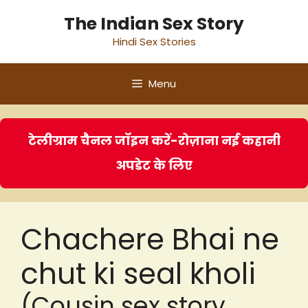
Skip
The Indian Sex Story
to
Hindi Sex Stories
content
Menu
टेलीग्राम चैनल जॉइन करें-रोज़ाना नई कहानी
अपडेट के लिए
Chachere Bhai ne
chut ki seal kholi
(Cousin sex story