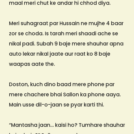
maal meri chut ke andar hi chhod diya.
Meri suhagraat par Hussain ne mujhe 4 baar
zor se choda. Is tarah meri shaadi ache se
nikal padi. Subah 9 baje mere shauhar apna
auto lekar nikal jaate aur raat ko 8 baje
waapas aate the.
Doston, kuch dino baad mere phone par
mere chachere bhai Sallon ka phone aaya.
Main usse dil-o-jaan se pyar karti thi.
“Mantasha jaan… kaisi ho? Tumhare shauhar