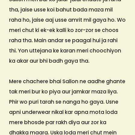
tha, jaise usse koi bahut bada maza mil
raha ho, jaise aaj usse amrit mil gaya ho. Wo
meri chut ki ek-ek kalli ko zor-zor se choos
raha tha. Main andar se paagal hui ja rahi
thi. Yon uttejana ke karan meri choochiyon
ka akar aur bhi badh gaya tha.
Mere chachere bhai Sallon ne aadhe ghante
tak meri bur ko piya aur jamkar maza liya.
Phir wo puri tarah se nanga ho gaya. Usne
apni underwear nikal kar apna mota loda
mere bhosde par rakh diya aur zor ka
dhakka maara. Uska loda meri chut mein