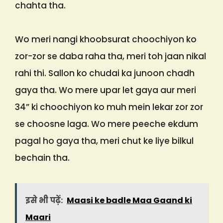
chahta tha.
Wo meri nangi khoobsurat choochiyon ko
zor-zor se daba raha tha, meri toh jaan nikal
rahi thi. Sallon ko chudai ka junoon chadh
gaya tha. Wo mere upar let gaya aur meri
34” ki choochiyon ko muh mein lekar zor zor
se choosne laga. Wo mere peeche ekdum
pagal ho gaya tha, meri chut ke liye bilkul
bechain tha.
इसे भी पढ़ें:
Maasi ke badle Maa Gaand ki
Maari