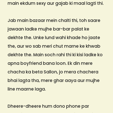
main ekdum sexy aur gajab ki maal lagti thi.
Jab main bazaar mein chalti thi, toh saare
jawaan ladke mujhe bar-bar palat ke
dekhte the. Unke lund wahi khade ho jaate
the, aur wo sab meri chut marne ke khwab
dekhte the. Main soch rahi thi ki kisi ladke ko
apna boyfriend bana loon. Ek din mere
chacha ka beta Sallon, jo mera chachera
bhai lagta tha, mere ghar aaya aur mujhe
line maarne laga.
Dheere-dheere hum dono phone par