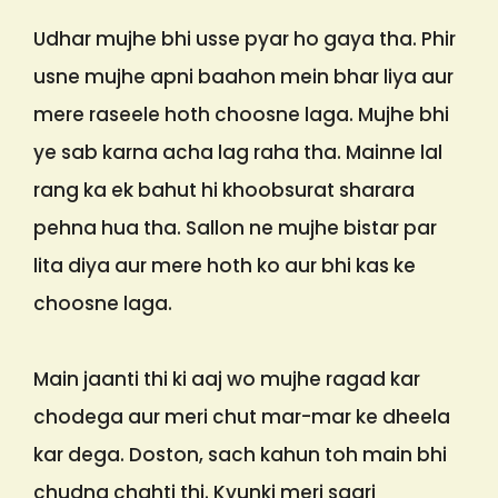
Udhar mujhe bhi usse pyar ho gaya tha. Phir
usne mujhe apni baahon mein bhar liya aur
mere raseele hoth choosne laga. Mujhe bhi
ye sab karna acha lag raha tha. Mainne lal
rang ka ek bahut hi khoobsurat sharara
pehna hua tha. Sallon ne mujhe bistar par
lita diya aur mere hoth ko aur bhi kas ke
choosne laga.
Main jaanti thi ki aaj wo mujhe ragad kar
chodega aur meri chut mar-mar ke dheela
kar dega. Doston, sach kahun toh main bhi
chudna chahti thi. Kyunki meri saari