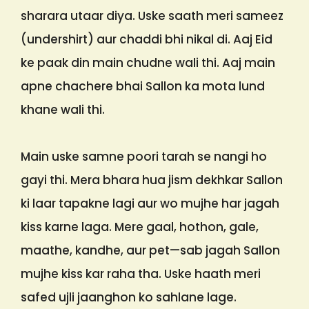
sharara utaar diya. Uske saath meri sameez
(undershirt) aur chaddi bhi nikal di. Aaj Eid
ke paak din main chudne wali thi. Aaj main
apne chachere bhai Sallon ka mota lund
khane wali thi.
Main uske samne poori tarah se nangi ho
gayi thi. Mera bhara hua jism dekhkar Sallon
ki laar tapakne lagi aur wo mujhe har jagah
kiss karne laga. Mere gaal, hothon, gale,
maathe, kandhe, aur pet—sab jagah Sallon
mujhe kiss kar raha tha. Uske haath meri
safed ujli jaanghon ko sahlane lage.