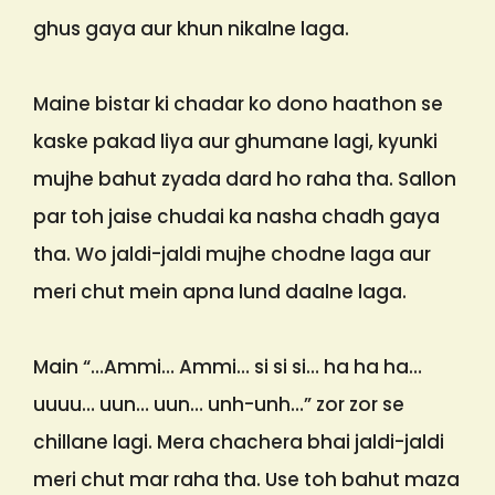
ghus gaya aur khun nikalne laga.
Maine bistar ki chadar ko dono haathon se
kaske pakad liya aur ghumane lagi, kyunki
mujhe bahut zyada dard ho raha tha. Sallon
par toh jaise chudai ka nasha chadh gaya
tha. Wo jaldi-jaldi mujhe chodne laga aur
meri chut mein apna lund daalne laga.
Main “…Ammi… Ammi… si si si… ha ha ha…
uuuu… uun… uun… unh-unh…” zor zor se
chillane lagi. Mera chachera bhai jaldi-jaldi
meri chut mar raha tha. Use toh bahut maza