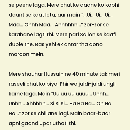
se peene laga. Mere chut ke daane ko kabhi
daant se kaat leta, aur main “…Ui… Ui… Ui…
Maa… Ohhh Maa… Ahhhhhh…” zor-zor se
karahane lagti thi. Mere pati Sallon se kaafi
duble the. Bas yehi ek antar tha dono
mardon mein.
Mere shauhar Hussain ne 40 minute tak meri
raseeli chut ko piya. Phir wo jaldi-jaldi ungli
karne laga. Main “Uu uu uu uuuu… Unhh…
Unhh… Ahhhhh… Si Si Si… Ha Ha Ha… Oh Ho
Ho…” zor se chillane lagi. Main baar-baar
apni gaand upar uthati thi.