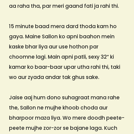
aa raha tha, par meri gaand fati ja rahi thi.
15 minute baad mera dard thoda kam ho
gaya. Maine Sallon ko apni baahon mein
kaske bhar liya aur use hothon par
choomne lagi. Main apni patli, sexy 32” ki
kamar ko baar-baar upar utha rahi thi, taki
wo aur zyada andar tak ghus sake.
Jaise aaj hum dono suhagraat mana rahe
the, Sallon ne mujhe khoob choda aur
bharpoor maza liya. Wo mere doodh peete-
peete mujhe zor-zor se bajane laga. Kuch