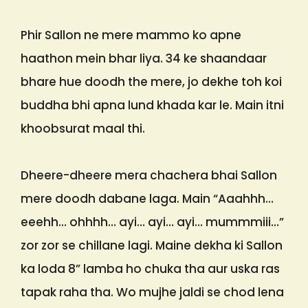
Phir Sallon ne mere mammo ko apne
haathon mein bhar liya. 34 ke shaandaar
bhare hue doodh the mere, jo dekhe toh koi
buddha bhi apna lund khada kar le. Main itni
khoobsurat maal thi.
Dheere-dheere mera chachera bhai Sallon
mere doodh dabane laga. Main “Aaahhh…
eeehh… ohhhh… ayi… ayi… ayi… mummmiii…”
zor zor se chillane lagi. Maine dekha ki Sallon
ka loda 8” lamba ho chuka tha aur uska ras
tapak raha tha. Wo mujhe jaldi se chod lena