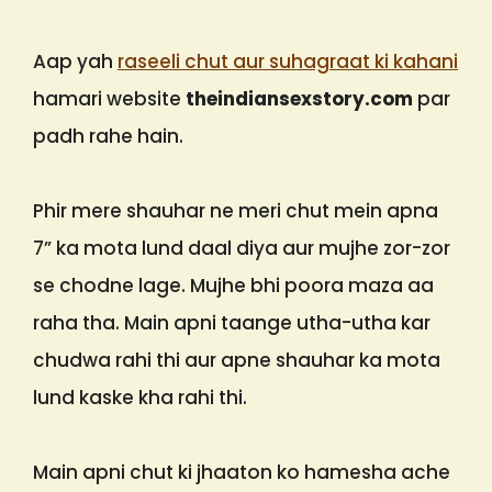
Aap yah
raseeli chut aur suhagraat ki kahani
hamari website
theindiansexstory.com
par
padh rahe hain.
Phir mere shauhar ne meri chut mein apna
7” ka mota lund daal diya aur mujhe zor-zor
se chodne lage. Mujhe bhi poora maza aa
raha tha. Main apni taange utha-utha kar
chudwa rahi thi aur apne shauhar ka mota
lund kaske kha rahi thi.
Main apni chut ki jhaaton ko hamesha ache