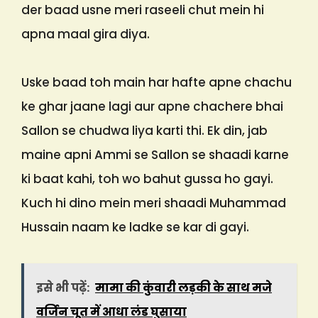
der baad usne meri raseeli chut mein hi
apna maal gira diya.
Uske baad toh main har hafte apne chachu
ke ghar jaane lagi aur apne chachere bhai
Sallon se chudwa liya karti thi. Ek din, jab
maine apni Ammi se Sallon se shaadi karne
ki baat kahi, toh wo bahut gussa ho gayi.
Kuch hi dino mein meri shaadi Muhammad
Hussain naam ke ladke se kar di gayi.
इसे भी पढ़ें:
मामा की कुंवारी लड़की के साथ मजे
वर्जिन चूत में आधा लंड घुसाया