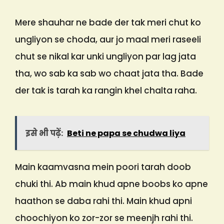
Mere shauhar ne bade der tak meri chut ko
ungliyon se choda, aur jo maal meri raseeli
chut se nikal kar unki ungliyon par lag jata
tha, wo sab ka sab wo chaat jata tha. Bade
der tak is tarah ka rangin khel chalta raha.
इसे भी पढ़ें:
Beti ne papa se chudwa liya
Main kaamvasna mein poori tarah doob
chuki thi. Ab main khud apne boobs ko apne
haathon se daba rahi thi. Main khud apni
choochiyon ko zor-zor se meenjh rahi thi.