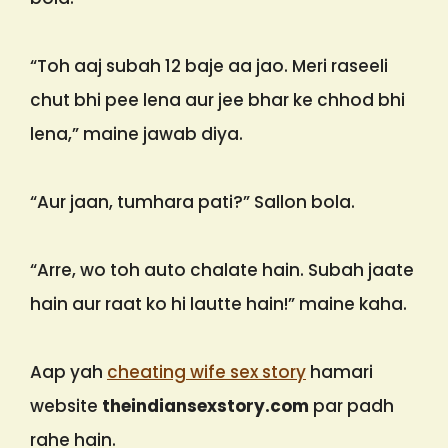
“Toh aaj subah 12 baje aa jao. Meri raseeli
chut bhi pee lena aur jee bhar ke chhod bhi
lena,” maine jawab diya.
“Aur jaan, tumhara pati?” Sallon bola.
“Arre, wo toh auto chalate hain. Subah jaate
hain aur raat ko hi lautte hain!” maine kaha.
Aap yah
cheating wife sex story
hamari
website
theindiansexstory.com
par padh
rahe hain.