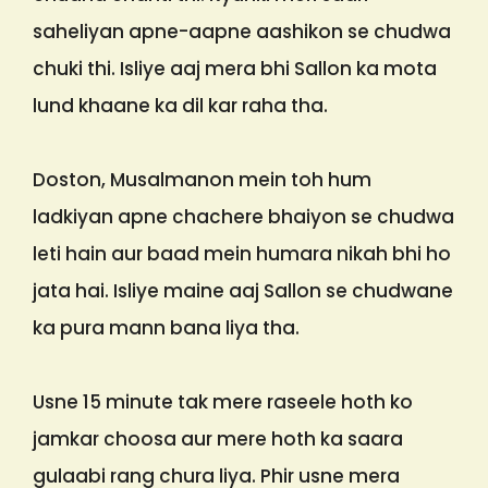
saheliyan apne-aapne aashikon se chudwa
chuki thi. Isliye aaj mera bhi Sallon ka mota
lund khaane ka dil kar raha tha.
Doston, Musalmanon mein toh hum
ladkiyan apne chachere bhaiyon se chudwa
leti hain aur baad mein humara nikah bhi ho
jata hai. Isliye maine aaj Sallon se chudwane
ka pura mann bana liya tha.
Usne 15 minute tak mere raseele hoth ko
jamkar choosa aur mere hoth ka saara
gulaabi rang chura liya. Phir usne mera