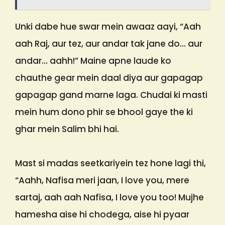
Unki dabe hue swar mein awaaz aayi, “Aah
aah Raj, aur tez, aur andar tak jane do… aur
andar… aahh!” Maine apne laude ko
chauthe gear mein daal diya aur gapagap
gapagap gand marne laga. Chudai ki masti
mein hum dono phir se bhool gaye the ki
ghar mein Salim bhi hai.
Mast si madas seetkariyein tez hone lagi thi,
“Aahh, Nafisa meri jaan, I love you, mere
sartaj, aah aah Nafisa, I love you too! Mujhe
hamesha aise hi chodega, aise hi pyaar