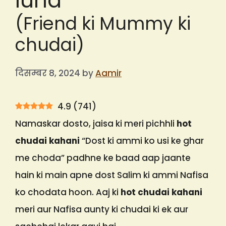
lund
(Friend ki Mummy ki
chudai)
दिसम्बर 8, 2024
by
Aamir
4.9
(
741
)
Namaskar dosto, jaisa ki meri pichhli
hot
chudai kahani
“Dost ki ammi ko usi ke ghar
me choda” padhne ke baad aap jaante
hain ki main apne dost Salim ki ammi Nafisa
ko chodata hoon. Aaj ki
hot chudai kahani
meri aur Nafisa aunty ki chudai ki ek aur