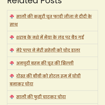
Related Posts
साली की कसूरी चूत फाड़ी जीजा ने दीदी के
साथ
शराब के नशे में भैया के लंड पर बैठ गई
मेरे पापा ने मेरी सहेली को चोद डाला
अनचुदी बहन की चूत की झिल्ली
दोस्त की बीवी को होटल रूम में घोड़ी
बनाकर चोदा
साली की फुद्दी चाटकर चोदा