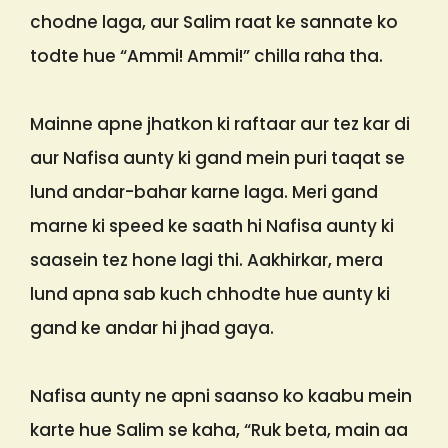
chodne laga, aur Salim raat ke sannate ko
todte hue “Ammi! Ammi!” chilla raha tha.
Mainne apne jhatkon ki raftaar aur tez kar di
aur Nafisa aunty ki gand mein puri taqat se
lund andar-bahar karne laga. Meri gand
marne ki speed ke saath hi Nafisa aunty ki
saasein tez hone lagi thi. Aakhirkar, mera
lund apna sab kuch chhodte hue aunty ki
gand ke andar hi jhad gaya.
Nafisa aunty ne apni saanso ko kaabu mein
karte hue Salim se kaha, “Ruk beta, main aa