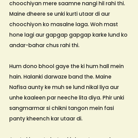
choochiyan mere saamne nangi hil rahi thi.
Maine dheere se unki kurti utaar di aur
choochiyon ko masalne laga. Woh mast
hone lagi aur gapgap gapgap karke lund ko
andar-bahar chus rahi thi.
Hum dono bhool gaye the ki hum hall mein
hain. Halanki darwaze band the. Maine
Nafisa aunty ke muh se lund nikal liya aur
unhe kaaleen par neeche lita diya. Phir unki
sangmarmar si chikni tangon mein fasi
panty kheench kar utaar di.