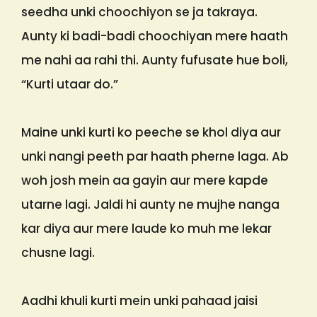
seedha unki choochiyon se ja takraya.
Aunty ki badi-badi choochiyan mere haath
me nahi aa rahi thi. Aunty fufusate hue boli,
“Kurti utaar do.”
Maine unki kurti ko peeche se khol diya aur
unki nangi peeth par haath pherne laga. Ab
woh josh mein aa gayin aur mere kapde
utarne lagi. Jaldi hi aunty ne mujhe nanga
kar diya aur mere laude ko muh me lekar
chusne lagi.
Aadhi khuli kurti mein unki pahaad jaisi