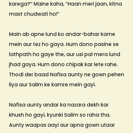
karega?” Maine kaha, “Haan meri jaan, kitna
mast chudwati ho!”
Main ab apne lund ko andar-bahar karne
mein aur tez ho gaya. Hum dono pasine se
lathpath ho gaye the, aur usi pal mera lund
jhad gaya. Hum dono chipak kar lete rahe.
Thodi der baad Nafisa aunty ne gown pehen
liya aur Salim ke kamre mein gayi.
Nafisa aunty andar ka nazara dekh kar
khush ho gayi, kyunki Salim so raha tha.
Aunty waapas aayi aur apna gown utaar