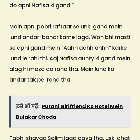
do apni Nafisa ki gand!”
Main apni poori raftaar se unki gand mein
lund andar-bahar karne laga. Woh bhi masti
se apni gand mein “Aahh aahh ahhh” karke
lund le rahi thi. Aaj Nafisa aunty ki gand mein
alag hi maza aa raha tha. Main lund ko
andar tak pel raha tha.
इसे भी पढ़ें:
Purani Girlfriend Ko Hotel Mein
Bulakar Choda
Tabhi shayad Salim jaag gaya tha, uski ahat