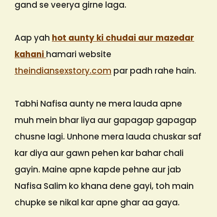
gand se veerya girne laga.
Aap yah
hot aunty ki chudai aur mazedar
kahani
hamari website
theindiansexstory.com
par padh rahe hain.
Tabhi Nafisa aunty ne mera lauda apne
muh mein bhar liya aur gapagap gapagap
chusne lagi. Unhone mera lauda chuskar saf
kar diya aur gawn pehen kar bahar chali
gayin. Maine apne kapde pehne aur jab
Nafisa Salim ko khana dene gayi, toh main
chupke se nikal kar apne ghar aa gaya.