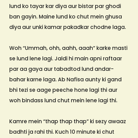
lund ko tayar kar diya aur bistar par ghodi
ban gayin. Maine lund ko chut mein ghusa
diya aur unki kamar pakadkar chodne laga.
Woh “Ummah, ohh, aahh, aaah” karke masti
se lund lene lagi. Jaldi hi main apni raftaar
par aa gaya aur tabadtod lund andar-
bahar karne laga. Ab Nafisa aunty ki gand
bhi tezi se aage peeche hone lagi thi aur
woh bindass lund chut mein lene lagi thi.
Kamre mein “thap thap thap” ki sezy awaaz
badhti ja rahi thi. Kuch 10 minute ki chut