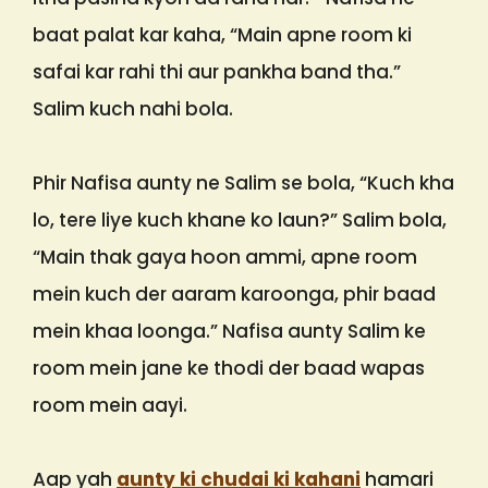
baat palat kar kaha, “Main apne room ki
safai kar rahi thi aur pankha band tha.”
Salim kuch nahi bola.
Phir Nafisa aunty ne Salim se bola, “Kuch kha
lo, tere liye kuch khane ko laun?” Salim bola,
“Main thak gaya hoon ammi, apne room
mein kuch der aaram karoonga, phir baad
mein khaa loonga.” Nafisa aunty Salim ke
room mein jane ke thodi der baad wapas
room mein aayi.
Aap yah
aunty ki chudai ki kahani
hamari