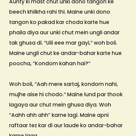
Aunty ki mast chut unki dono tangon ke
beech khilkha rahi thi. Maine unki dono
tangon ko pakad kar choda karte hue
phaila diya aur unki chut mein ungli andar
tak ghusa di. “Uiii eee mar gayi,” woh boli.
Maine ungli chut ke andar-bahar karte hue
poocha, “Kondom kahan hai?”
Woh boli, “Aah mere sartaj, kondom nahi,
mujhe aise hi chodo.” Maine lund par thook
lagaya aur chut mein ghusa diya. Woh
“Aahh ahh ahh” karne lagi. Maine apni
raftaar tez kar di aur laude ko andar-bahar
karne laga.