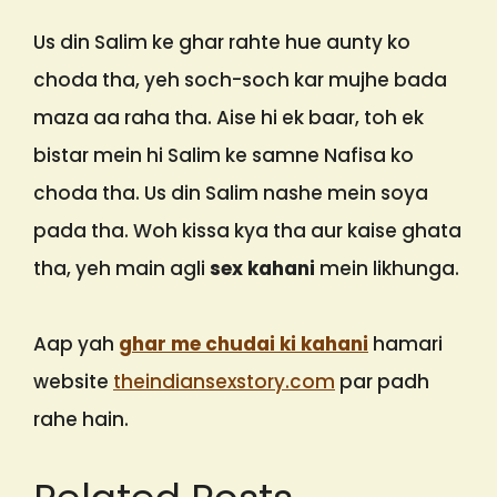
Us din Salim ke ghar rahte hue aunty ko
choda tha, yeh soch-soch kar mujhe bada
maza aa raha tha. Aise hi ek baar, toh ek
bistar mein hi Salim ke samne Nafisa ko
choda tha. Us din Salim nashe mein soya
pada tha. Woh kissa kya tha aur kaise ghata
tha, yeh main agli
sex kahani
mein likhunga.
Aap yah
ghar me chudai ki kahani
hamari
website
theindiansexstory.com
par padh
rahe hain.