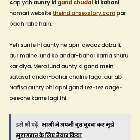
Aap yah
aunty ki
gand chudai
ki kahani
hamari website
theindiansexstory.com
par
padh rahe hain.
Yeh sunte hi aunty ne apni awaaz daba li,
aur maine lund ko andar-bahar karna shuru
kar diya. Mera lund aunty ki gand mein
satasat andar-bahar chalne laga, aur ab
Nafisa aunty bhi apni gand tez-tez aage-
peeche karne lagi thi.
इसे भी पढ़ें:
भाभी ने अपनी चुत चुदवा कर मुझे
सुहागरात के लिए तैयार किया