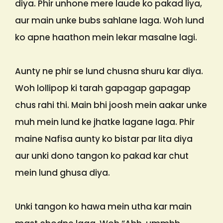
diya. Phir unhone mere laude ko pakad liya,
aur main unke bubs sahlane laga. Woh lund
ko apne haathon mein lekar masalne lagi.
Aunty ne phir se lund chusna shuru kar diya.
Woh lollipop ki tarah gapagap gapagap
chus rahi thi. Main bhi joosh mein aakar unke
muh mein lund ke jhatke lagane laga. Phir
maine Nafisa aunty ko bistar par lita diya
aur unki dono tangon ko pakad kar chut
mein lund ghusa diya.
Unki tangon ko hawa mein utha kar main