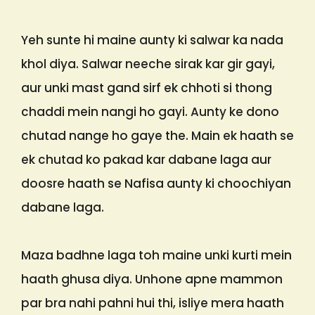
Yeh sunte hi maine aunty ki salwar ka nada
khol diya. Salwar neeche sirak kar gir gayi,
aur unki mast gand sirf ek chhoti si thong
chaddi mein nangi ho gayi. Aunty ke dono
chutad nange ho gaye the. Main ek haath se
ek chutad ko pakad kar dabane laga aur
doosre haath se Nafisa aunty ki choochiyan
dabane laga.
Maza badhne laga toh maine unki kurti mein
haath ghusa diya. Unhone apne mammon
par bra nahi pahni hui thi, isliye mera haath