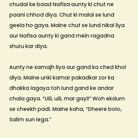
chudai ke baad Nafisa aunty ki chut ne
paani chhod diya. Chut ki malai se lund
geela ho gaya. Maine chut se lund nikal liya
aur Nafisa aunty ki gand mein ragadna
shuru kar diya.
Aunty ne samajh liya aur gand ka ched khol
diya. Maine unki kamar pakadkar zor ka
dhakka lagaya toh lund gand ke andar
chala gaya. “Uiii, uiii, mar gayi!” Woh ekdum
se cheekh padi. Maine kaha, “Dheere bolo,
Salim sun lega.”