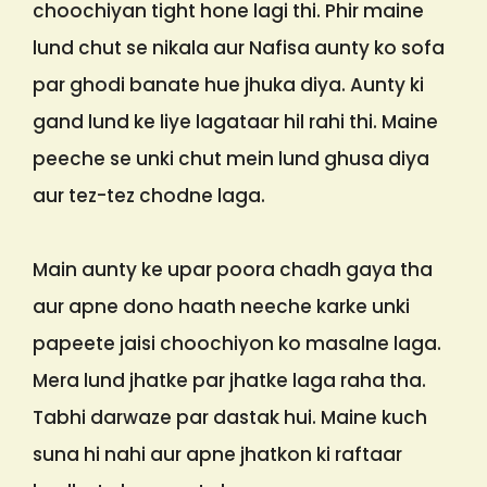
choochiyan tight hone lagi thi. Phir maine
lund chut se nikala aur Nafisa aunty ko sofa
par ghodi banate hue jhuka diya. Aunty ki
gand lund ke liye lagataar hil rahi thi. Maine
peeche se unki chut mein lund ghusa diya
aur tez-tez chodne laga.
Main aunty ke upar poora chadh gaya tha
aur apne dono haath neeche karke unki
papeete jaisi choochiyon ko masalne laga.
Mera lund jhatke par jhatke laga raha tha.
Tabhi darwaze par dastak hui. Maine kuch
suna hi nahi aur apne jhatkon ki raftaar