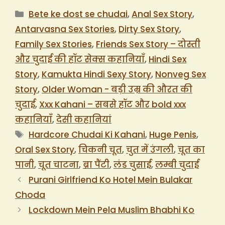
Categories
Bete ke dost se chudai
,
Anal Sex Story
,
Antarvasna Sex Stories
,
Dirty Sex Story
,
Family Sex Stories
,
Friends Sex Story – दोस्ती
और चुदाई की हॉट सेक्स कहानियाँ
,
Hindi Sex
Story
,
Kamukta Hindi Sexy Story
,
Nonveg Sex
Story
,
Older Woman - बड़ी उम्र की औरत की
चुदाई
,
Xxx Kahani – सबसे हॉट और bold xxx
कहानियाँ
,
देसी कहानियां
Tags
Hardcore Chudai Ki Kahani
,
Huge Penis
,
Oral Sex Story
,
चिकनी चूत
,
चुत में उंगली
,
चूत का
पानी
,
चूत चाटना
,
ब्रा पैंटी
,
लंड चुसाई
,
लम्बी चुदाई
Purani Girlfriend Ko Hotel Mein Bulakar
Choda
Lockdown Mein Pela Muslim Bhabhi Ko