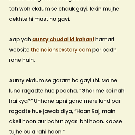
toh woh ekdum se chauk gayi, lekin mujhe
dekhte hi mast ho gayi.
Aap yah
aunty chudai ki kahani
hamari
website
theindiansexstory.com
par padh
rahe hain.
Aunty ekdum se garam ho gayi thi. Maine
lund ragadte hue poocha, “Ghar me koi nahi
hai kya?” Unhone apni gand mere lund par
ragadte hue jawab diya, “Haan Raj, main
akeli hoon aur bahut pyasi bhi hoon. Kabse
tujhe bula rahi hoon.”