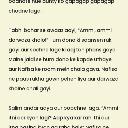
badhate hue aunty ko gapagap gapagap
chodne laga.
Tabhi bahar se awaaz aayi, “Ammi, ammi
darwaza kholo!” Hum dono ki saansen ruk
gayi aur sochne lage ki aaj toh phans gaye.
Maine jaldi se hum dono ke kapde uthaye
aur Nafisa ke room mein chala gaya. Nafisa
ne paas rakha gown pehen liya aur darwaza
kholne chali gayi.
Salim andar aaya aur poochne laga, “Ammi
itni der kyon lagi? Aap kya kar rahi thi aur
itna pasina kyon aa raha hai?” Nafisa ne