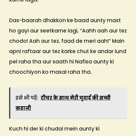
Das-baarah dhakkon ke baad aunty mast
ho gayi aur seetkarne lagi, “Aahh aah aur tez
chodo! Aah aur tez, faad de meri aah!” Main
apni raftaar aur tez karke chut ke andar lund
pel raha tha aur saath hi Nafisa aunty ki
choochiyon ko masal raha tha.
इसे भी पढ़ें:
टीचर के साथ मेरी चुदाई की सच्ची
कहानी
Kuch hi der ki chudai mein aunty ki