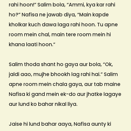
rahi hoon!” Salim bola, “Ammi, kya kar rahi
ho?” Nafisa ne jawab diya, “Main kapde
kholkar kuch dawa laga rahi hoon. Tu apne
room mein chal, main tere room mein hi
khana laati hoon.”
Salim thoda shant ho gaya aur bola, “Ok,
jaldi aao, mujhe bhookh lag rahi hai.” Salim
apne room mein chala gaya, aur tab maine
Nafisa ki gand mein ek-do aur jhatke lagaye
aur lund ko bahar nikal liya.
Jaise hi lund bahar aaya, Nafisa aunty ki