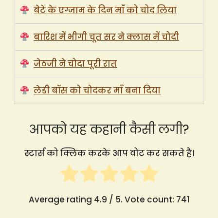
बेटे के एग्जाम के दिन माँ को चोद लिया
बारिश में भीगी चूत सर ने क्लास में चोदी
जेठजी ने चोदा पूरी रात
लेडी बॉस को चोदकर माँ बना दिया
आपको यह कहानी कैसी लगी?
स्टार्स को क्लिक करके आप वोट कर सकते है।
Average rating
4.9
/ 5. Vote count:
741