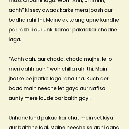
mast chodne laga. Woh “Ahh, ummhh,
aahh” ki sexy awaaz karke mera joosh aur
badha rahi thi. Maine ek taang apne kandhe
par rakh li aur unki kamar pakadkar chodne
laga.
“Aahh aah, aur chodo, chodo mujhe, le lo
meri aahh aah,” woh chilla rahi thi. Main
jhatke pe jhatke laga raha tha. Kuch der
baad main neeche let gaya aur Nafisa
aunty mere laude par baith gayi.
Unhone lund pakad kar chut mein set kiya
aur baithne lagi. Maine neeche se apni gand