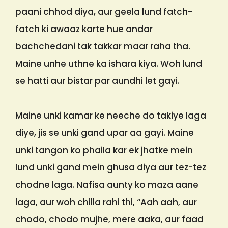
paani chhod diya, aur geela lund fatch-
fatch ki awaaz karte hue andar
bachchedani tak takkar maar raha tha.
Maine unhe uthne ka ishara kiya. Woh lund
se hatti aur bistar par aundhi let gayi.
Maine unki kamar ke neeche do takiye laga
diye, jis se unki gand upar aa gayi. Maine
unki tangon ko phaila kar ek jhatke mein
lund unki gand mein ghusa diya aur tez-tez
chodne laga. Nafisa aunty ko maza aane
laga, aur woh chilla rahi thi, “Aah aah, aur
chodo, chodo mujhe, mere aaka, aur faad