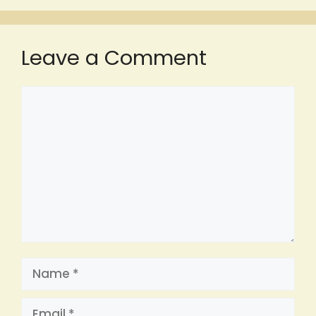
Leave a Comment
Comment
Name
Email