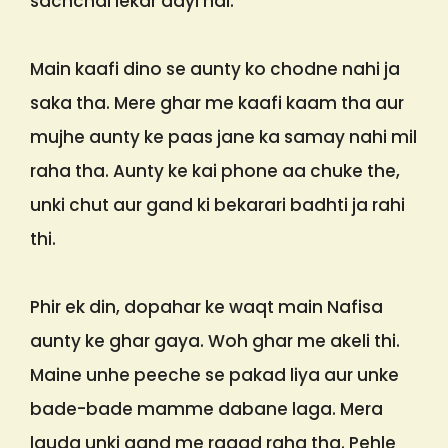
sachchai lekar aayi hai.
Main kaafi dino se aunty ko chodne nahi ja
saka tha. Mere ghar me kaafi kaam tha aur
mujhe aunty ke paas jane ka samay nahi mil
raha tha. Aunty ke kai phone aa chuke the,
unki chut aur gand ki bekarari badhti ja rahi
thi.
Phir ek din, dopahar ke waqt main Nafisa
aunty ke ghar gaya. Woh ghar me akeli thi.
Maine unhe peeche se pakad liya aur unke
bade-bade mamme dabane laga. Mera
lauda unki gand me ragad raha tha. Pehle