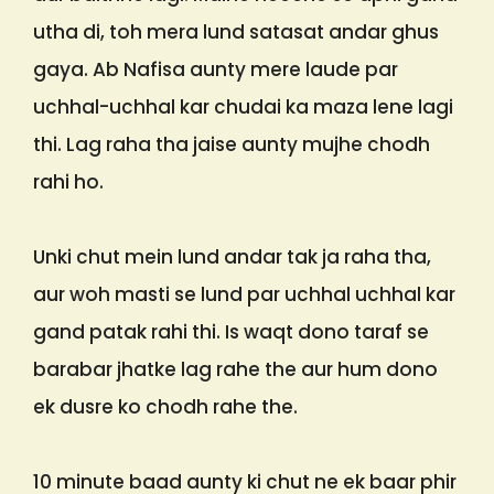
utha di, toh mera lund satasat andar ghus
gaya. Ab Nafisa aunty mere laude par
uchhal-uchhal kar chudai ka maza lene lagi
thi. Lag raha tha jaise aunty mujhe chodh
rahi ho.
Unki chut mein lund andar tak ja raha tha,
aur woh masti se lund par uchhal uchhal kar
gand patak rahi thi. Is waqt dono taraf se
barabar jhatke lag rahe the aur hum dono
ek dusre ko chodh rahe the.
10 minute baad aunty ki chut ne ek baar phir