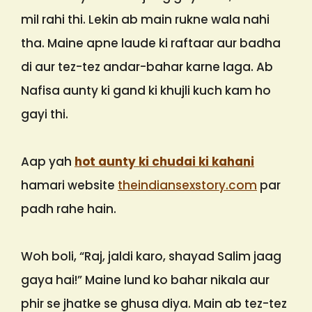
mil rahi thi. Lekin ab main rukne wala nahi
tha. Maine apne laude ki raftaar aur badha
di aur tez-tez andar-bahar karne laga. Ab
Nafisa aunty ki gand ki khujli kuch kam ho
gayi thi.
Aap yah
hot aunty ki chudai ki kahani
hamari website
theindiansexstory.com
par
padh rahe hain.
Woh boli, “Raj, jaldi karo, shayad Salim jaag
gaya hai!” Maine lund ko bahar nikala aur
phir se jhatke se ghusa diya. Main ab tez-tez