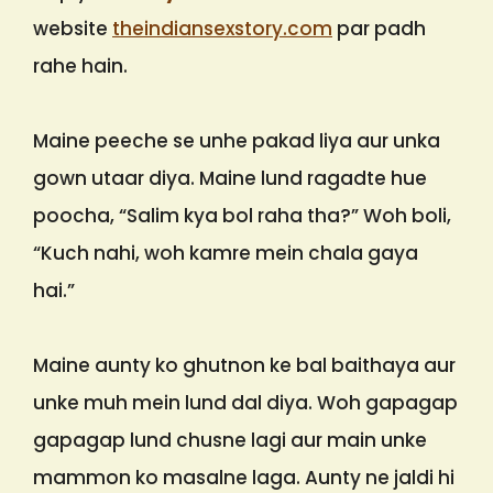
website
theindiansexstory.com
par padh
rahe hain.
Maine peeche se unhe pakad liya aur unka
gown utaar diya. Maine lund ragadte hue
poocha, “Salim kya bol raha tha?” Woh boli,
“Kuch nahi, woh kamre mein chala gaya
hai.”
Maine aunty ko ghutnon ke bal baithaya aur
unke muh mein lund dal diya. Woh gapagap
gapagap lund chusne lagi aur main unke
mammon ko masalne laga. Aunty ne jaldi hi