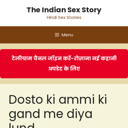
Skip
The Indian Sex Story
to
Hindi Sex Stories
content
Menu
टेलीग्राम चैनल जॉइन करें-रोज़ाना नई कहानी
अपडेट के लिए
Dosto ki ammi ki
gand me diya