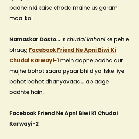
padhein ki kaise choda maine us garam
maal ko!
Namaskar Dosto…
is
chudai kahani
ke pehle
bhaag
Facebook Friend Ne Apni Biwi Ki
Chudai Karwayi-1
mein aapne padha aur
mujhe bohot saara pyaar bhi diya. Iske liye
bohot bohot dhanyavaad… ab aage
badhte hain.
Facebook Friend Ne Apni Biwi Ki Chudai
Karwayi-2