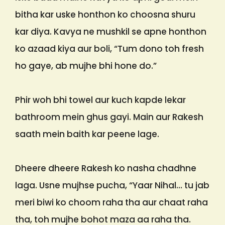
bitha kar uske honthon ko choosna shuru
kar diya. Kavya ne mushkil se apne honthon
ko azaad kiya aur boli, “Tum dono toh fresh
ho gaye, ab mujhe bhi hone do.”
Phir woh bhi towel aur kuch kapde lekar
bathroom mein ghus gayi. Main aur Rakesh
saath mein baith kar peene lage.
Dheere dheere Rakesh ko nasha chadhne
laga. Usne mujhse pucha, “Yaar Nihal… tu jab
meri biwi ko choom raha tha aur chaat raha
tha, toh mujhe bohot maza aa raha tha.