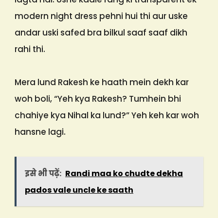
modern night dress pehni hui thi aur uske
andar uski safed bra bilkul saaf saaf dikh
rahi thi.
Mera lund Rakesh ke haath mein dekh kar
woh boli, “Yeh kya Rakesh? Tumhein bhi
chahiye kya Nihal ka lund?” Yeh keh kar woh
hansne lagi.
इसे भी पढ़ें:
Randi maa ko chudte dekha
pados vale uncle ke saath