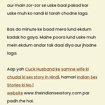
aur main zor-zor se uske baal pakad kar
uske muh ko randi ki tarah chodne laga.
Bas do minute ke baad mera lund ekdum
kadak ho gaya. Maine poora lund uske muh
mein ekdum andar tak daal diya aur jhadne
laga.
Aap yah
Cuck Husband ke samne wife ki
chudai ki sex story in Hindi
, hamari
Indian Sex
Stories ki No.1
website
www.theindiansexstory.com par
padh rhe hai.