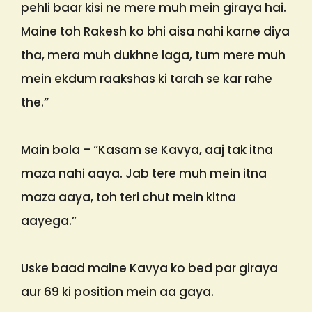
pehli baar kisi ne mere muh mein giraya hai.
Maine toh Rakesh ko bhi aisa nahi karne diya
tha, mera muh dukhne laga, tum mere muh
mein ekdum raakshas ki tarah se kar rahe
the.”
Main bola – “Kasam se Kavya, aaj tak itna
maza nahi aaya. Jab tere muh mein itna
maza aaya, toh teri chut mein kitna
aayega.”
Uske baad maine Kavya ko bed par giraya
aur 69 ki position mein aa gaya.