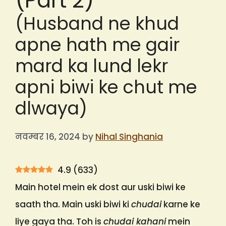
(Part 2)
(Husband ne khud
apne hath me gair
mard ka lund lekr
apni biwi ke chut me
dlwaya)
नवम्बर 16, 2024
by
Nihal Singhania
4.9
(
633
)
Main hotel mein ek dost aur uski biwi ke
saath tha. Main uski biwi ki
chudai
karne ke
liye gaya tha. Toh is
chudai kahani
mein