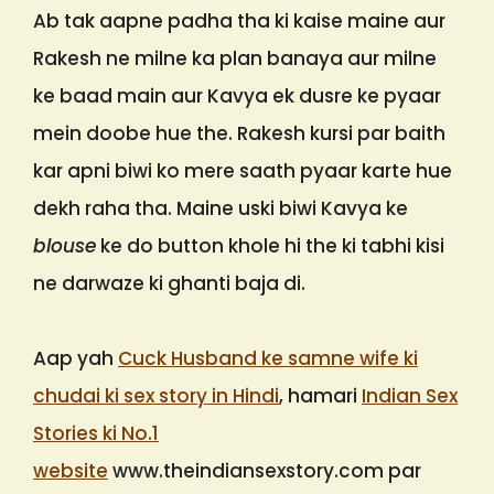
Ab tak aapne padha tha ki kaise maine aur
Rakesh ne milne ka plan banaya aur milne
ke baad main aur Kavya ek dusre ke pyaar
mein doobe hue the. Rakesh kursi par baith
kar apni biwi ko mere saath pyaar karte hue
dekh raha tha. Maine uski biwi Kavya ke
blouse
ke do button khole hi the ki tabhi kisi
ne darwaze ki ghanti baja di.
Aap yah
Cuck Husband ke samne wife ki
chudai ki sex story in Hindi
, hamari
Indian Sex
Stories ki No.1
website
www.theindiansexstory.com par