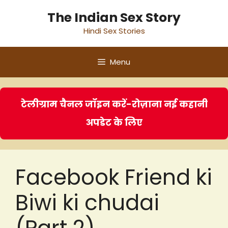
Skip
The Indian Sex Story
to
Hindi Sex Stories
content
Menu
टेलीग्राम चैनल जॉइन करें-रोज़ाना नई कहानी
अपडेट के लिए
Facebook Friend ki
Biwi ki chudai