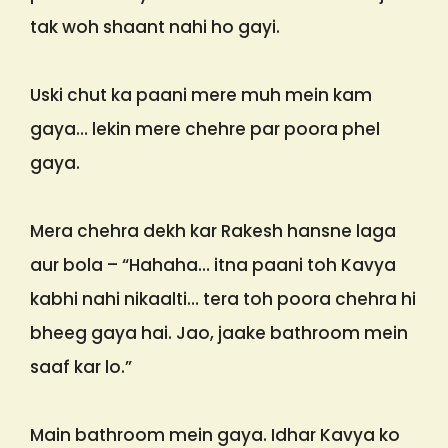
tak woh shaant nahi ho gayi.
Uski chut ka paani mere muh mein kam
gaya… lekin mere chehre par poora phel
gaya.
Mera chehra dekh kar Rakesh hansne laga
aur bola – “Hahaha… itna paani toh Kavya
kabhi nahi nikaalti… tera toh poora chehra hi
bheeg gaya hai. Jao, jaake bathroom mein
saaf kar lo.”
Main bathroom mein gaya. Idhar Kavya ko