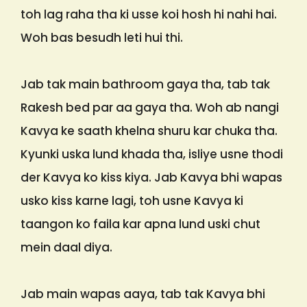
toh lag raha tha ki usse koi hosh hi nahi hai.
Woh bas besudh leti hui thi.
Jab tak main bathroom gaya tha, tab tak
Rakesh bed par aa gaya tha. Woh ab nangi
Kavya ke saath khelna shuru kar chuka tha.
Kyunki uska lund khada tha, isliye usne thodi
der Kavya ko kiss kiya. Jab Kavya bhi wapas
usko kiss karne lagi, toh usne Kavya ki
taangon ko faila kar apna lund uski chut
mein daal diya.
Jab main wapas aaya, tab tak Kavya bhi