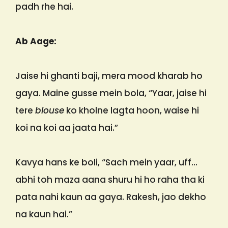
padh rhe hai.
Ab Aage:
Jaise hi ghanti baji, mera mood kharab ho
gaya. Maine gusse mein bola, “Yaar, jaise hi
tere
blouse
ko kholne lagta hoon, waise hi
koi na koi aa jaata hai.”
Kavya hans ke boli, “Sach mein yaar, uff…
abhi toh maza aana shuru hi ho raha tha ki
pata nahi kaun aa gaya. Rakesh, jao dekho
na kaun hai.”