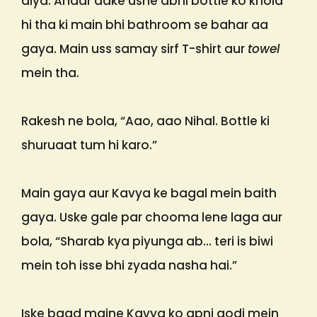
diya. Andar aake usne abhi bottle ko khola
hi tha ki main bhi bathroom se bahar aa
gaya. Main uss samay sirf T-shirt aur
towel
mein tha.
Rakesh ne bola, “Aao, aao Nihal. Bottle ki
shuruaat tum hi karo.”
Main gaya aur Kavya ke bagal mein baith
gaya. Uske gale par chooma lene laga aur
bola, “Sharab kya piyunga ab… teri is biwi
mein toh isse bhi zyada nasha hai.”
Iske baad maine Kavya ko apni godi mein