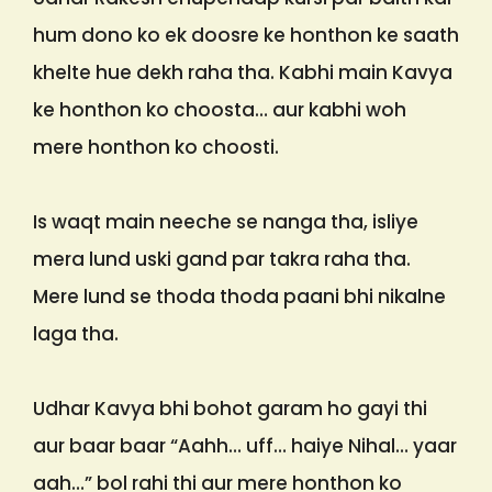
hum dono ko ek doosre ke honthon ke saath
khelte hue dekh raha tha. Kabhi main Kavya
ke honthon ko choosta… aur kabhi woh
mere honthon ko choosti.
Is waqt main neeche se nanga tha, isliye
mera lund uski gand par takra raha tha.
Mere lund se thoda thoda paani bhi nikalne
laga tha.
Udhar Kavya bhi bohot garam ho gayi thi
aur baar baar “Aahh… uff… haiye Nihal… yaar
aah…” bol rahi thi aur mere honthon ko