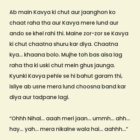
Ab main Kavya ki chut aur jaanghon ko
chaat raha tha aur Kavya mere lund aur
ando se khel rahi thi. Maine zor-zor se Kavya
ki chut chaatna shuru kar diya. Chaatna
kya… khaana bolo. Mujhe toh bas aisa lag
raha tha ki uski chut mein ghus jaunga.
Kyunki Kavya pehle se hi bahut garam thi,
isliye ab usne mera lund choosna band kar
diya aur tadpane lagi.
“Ohhh Nihal… aaah meri jaan… ummh… ahh…
hay… yah… mera nikalne wala hai… aahhh…”