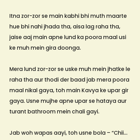
Itna zor-zor se main kabhi bhi muth maarte
hue bhi nahi jhada tha, aisa lag raha tha,
jaise aaj main apne lund ka poora maal usi
ke muh mein gira doonga.
Mera lund zor-zor se uske muh mein jhatke le
raha tha aur thodi der baad jab mera poora
maal nikal gaya, toh main Kavya ke upar gir
gaya. Usne mujhe apne upar se hataya aur
turant bathroom mein chali gayi.
Jab woh wapas aayi, toh usne bola – “Chii…