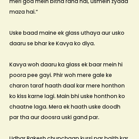
meri god mein bitha raha hai, usmein zyada
maza hai.”
Uske baad maine ek glass uthaya aur usko
daaru se bhar ke Kavya ko diya.
Kavya woh daaru ka glass ek baar mein hi
poora pee gayi. Phir woh mere gale ke
charon taraf haath daal kar mere honthon
ko kiss karne lagi. Main bhi uske honthon ko
chaatne laga. Mera ek haath uske doodh
par tha aur doosra uski gand par.
Udhar Rakesh chupchaap kursi par baith kar