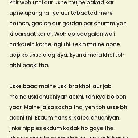
Phir woh uthi aur usne mujhe pakad kar
apne upar gira liya aur tabadtod mere
hothon, gaalon aur gardan par chummiyon
ki barsaat kar di. Woh ab paagalon wali
harkatein karne lagi thi. Lekin maine apne
aap ko usse alag kiya, kyunki mera khel toh
abhi baaki tha.
Uske baad maine uski bra kholi aur jab
maine uski chuchiyan dekhi, toh kya boloon
yaar. Maine jaisa socha tha, yeh toh usse bhi
acchi thi. Ekdum hans si safed chuchiyan,
jinke nipples ekdum kadak ho gaye the.