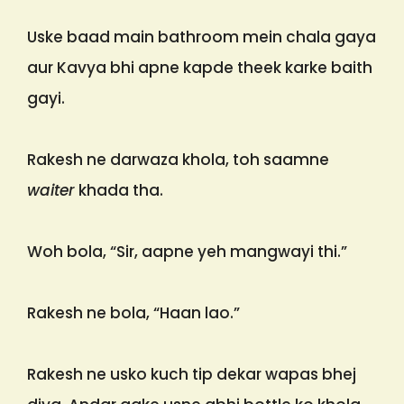
Uske baad main bathroom mein chala gaya
aur Kavya bhi apne kapde theek karke baith
gayi.
Rakesh ne darwaza khola, toh saamne
waiter
khada tha.
Woh bola, “Sir, aapne yeh mangwayi thi.”
Rakesh ne bola, “Haan lao.”
Rakesh ne usko kuch tip dekar wapas bhej