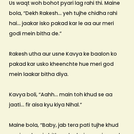
Us waqt woh bohot pyari lag rahi thi. Maine
bola, “Dekh Rakesh… yeh tujhe chidha rahi
hai… jaakar isko pakad kar le aa aur meri
godi mein bitha de.”
Rakesh utha aur usne Kavya ke baalon ko
pakad kar usko kheenchte hue meri god
mein laakar bitha diya.
Kavya boli, “Aahh… main toh khud se aa
jaati… fir aisa kyu kiya Nihal.”
Maine bola, “Baby, jab tera pati tujhe khud