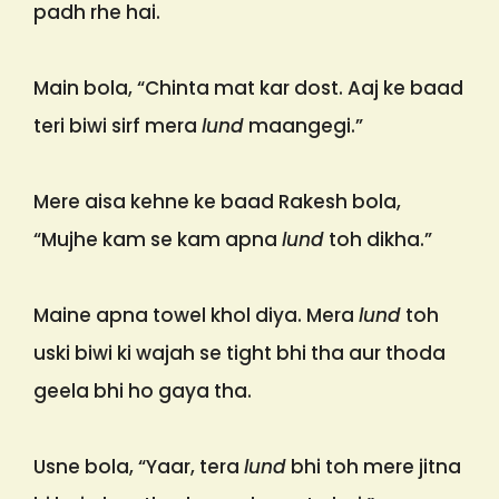
padh rhe hai.
Main bola, “Chinta mat kar dost. Aaj ke baad
teri biwi sirf mera
lund
maangegi.”
Mere aisa kehne ke baad Rakesh bola,
“Mujhe kam se kam apna
lund
toh dikha.”
Maine apna towel khol diya. Mera
lund
toh
uski biwi ki wajah se tight bhi tha aur thoda
geela bhi ho gaya tha.
Usne bola, “Yaar, tera
lund
bhi toh mere jitna