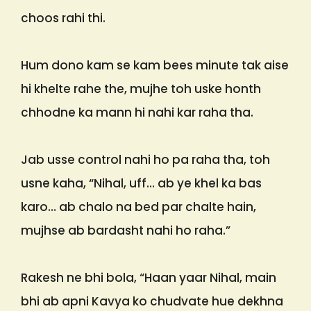
choos rahi thi.
Hum dono kam se kam bees minute tak aise
hi khelte rahe the, mujhe toh uske honth
chhodne ka mann hi nahi kar raha tha.
Jab usse control nahi ho pa raha tha, toh
usne kaha, “Nihal, uff… ab ye khel ka bas
karo… ab chalo na bed par chalte hain,
mujhse ab bardasht nahi ho raha.”
Rakesh ne bhi bola, “Haan yaar Nihal, main
bhi ab apni Kavya ko chudvate hue dekhna