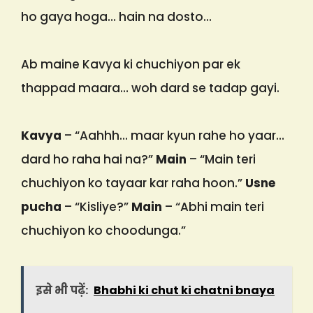
ho gaya hoga… hain na dosto…
Ab maine Kavya ki chuchiyon par ek
thappad maara… woh dard se tadap gayi.
Kavya
– “Aahhh… maar kyun rahe ho yaar…
dard ho raha hai na?”
Main
– “Main teri
chuchiyon ko tayaar kar raha hoon.”
Usne
pucha
– “Kisliye?”
Main
– “Abhi main teri
chuchiyon ko choodunga.”
इसे भी पढ़ें:
Bhabhi ki chut ki chatni bnaya