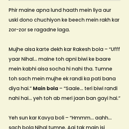
Phir maine apna lund haath mein liya aur
uski dono chuchiyon ke beech mein rakh kar
zor-zor se ragadne laga.
Mujhe aisa karte dekh kar Rakesh bola – “Ufff
yaar Nihal… maine toh apni biwi ke baare
mein kabhi aisa socha hi nahi tha. Tumne
toh sach mein mujhe ek randi ka pati bana
diya hai.”
Main bola
– “Saale… teri biwi randi
nahi hai… yeh toh ab meri jaan ban gayi hai.”
Yeh sun kar Kavya boli – “Hmmm… aahh…
sach bola Nihal tumne. Aaj tak main isi