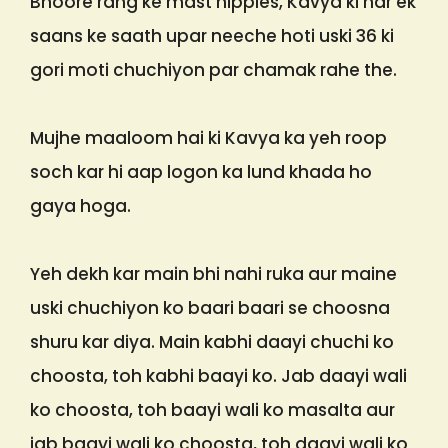
Bhoore rang ke mast nipples, Kavya ki har ek
saans ke saath upar neeche hoti uski 36 ki
gori moti chuchiyon par chamak rahe the.
Mujhe maaloom hai ki Kavya ka yeh roop
soch kar hi aap logon ka lund khada ho
gaya hoga.
Yeh dekh kar main bhi nahi ruka aur maine
uski chuchiyon ko baari baari se choosna
shuru kar diya. Main kabhi daayi chuchi ko
choosta, toh kabhi baayi ko. Jab daayi wali
ko choosta, toh baayi wali ko masalta aur
jab baayi wali ko choosta, toh daayi wali ko