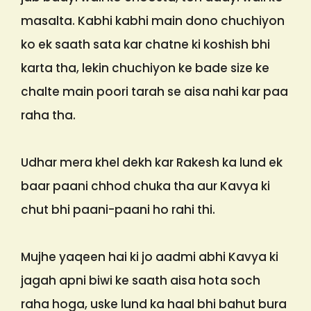
masalta. Kabhi kabhi main dono chuchiyon
ko ek saath sata kar chatne ki koshish bhi
karta tha, lekin chuchiyon ke bade size ke
chalte main poori tarah se aisa nahi kar paa
raha tha.
Udhar mera khel dekh kar Rakesh ka lund ek
baar paani chhod chuka tha aur Kavya ki
chut bhi paani-paani ho rahi thi.
Mujhe yaqeen hai ki jo aadmi abhi Kavya ki
jagah apni biwi ke saath aisa hota soch
raha hoga, uske lund ka haal bhi bahut bura