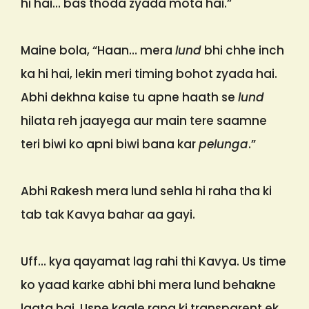
hi hai… bas thoda zyada mota hai.”
Maine bola, “Haan… mera
lund
bhi chhe inch
ka hi hai, lekin meri timing bohot zyada hai.
Abhi dekhna kaise tu apne haath se
lund
hilata reh jaayega aur main tere saamne
teri biwi ko apni biwi bana kar
pelunga
.”
Abhi Rakesh mera lund sehla hi raha tha ki
tab tak Kavya bahar aa gayi.
Uff… kya qayamat lag rahi thi Kavya. Us time
ko yaad karke abhi bhi mera lund behakne
lagta hai. Usne kaale rang ki transparent ek