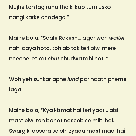
Mujhe toh lag raha tha ki kab tum usko
nangi karke chodega.”
Maine bola, “Saale Rakesh… agar woh
waiter
nahi aaya hota, toh ab tak teri biwi mere
neeche let kar
chut
chudwa rahi hoti.”
Woh yeh sunkar apne
lund
par haath pherne
laga.
Maine bola, “Kya kismat hai teri yaar… aisi
mast biwi toh bohot naseeb se milti hai.
Swarg ki apsara se bhi zyada mast maal hai