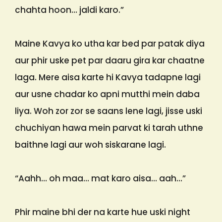
chahta hoon… jaldi karo.”
Maine Kavya ko utha kar bed par patak diya
aur phir uske pet par daaru gira kar chaatne
laga. Mere aisa karte hi Kavya tadapne lagi
aur usne chadar ko apni mutthi mein daba
liya. Woh zor zor se saans lene lagi, jisse uski
chuchiyan hawa mein parvat ki tarah uthne
baithne lagi aur woh siskarane lagi.
“Aahh… oh maa… mat karo aisa… aah…”
Phir maine bhi der na karte hue uski night