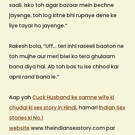
saali. Isko toh agar bazaar mein bechne
jayenge, toh log kitne bhi rupaye dene ke
liye tayar ho jayenge.”
Rakesh bola, “Uff… teri inhi raseeli baaton ne
toh mujhe aur meri biwi ko tera ghulaam
bana diya hai. Ab toh bas tu ise chhod kar
apni
rand
bana le.”
Aap yah
Cuck Husband ke samne wife ki
chudai ki sex story in Hindi
, hamari
Indian Sex
Stories ki No.1
website
www.theindiansexstory.com par