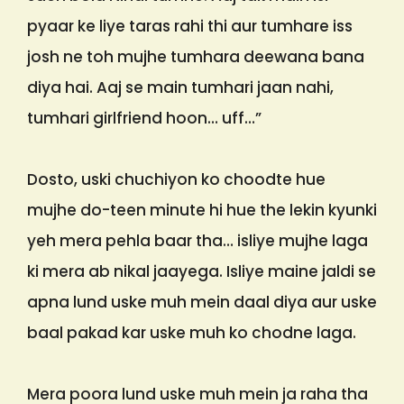
pyaar ke liye taras rahi thi aur tumhare iss
josh ne toh mujhe tumhara deewana bana
diya hai. Aaj se main tumhari jaan nahi,
tumhari girlfriend hoon… uff…”
Dosto, uski chuchiyon ko choodte hue
mujhe do-teen minute hi hue the lekin kyunki
yeh mera pehla baar tha… isliye mujhe laga
ki mera ab nikal jaayega. Isliye maine jaldi se
apna lund uske muh mein daal diya aur uske
baal pakad kar uske muh ko chodne laga.
Mera poora lund uske muh mein ja raha tha