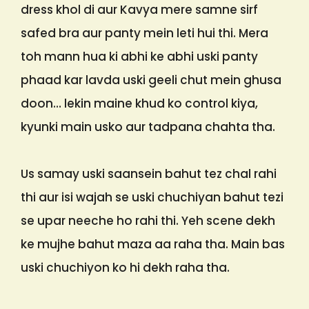
dress khol di aur Kavya mere samne sirf
safed bra aur panty mein leti hui thi. Mera
toh mann hua ki abhi ke abhi uski panty
phaad kar lavda uski geeli chut mein ghusa
doon… lekin maine khud ko control kiya,
kyunki main usko aur tadpana chahta tha.
Us samay uski saansein bahut tez chal rahi
thi aur isi wajah se uski chuchiyan bahut tezi
se upar neeche ho rahi thi. Yeh scene dekh
ke mujhe bahut maza aa raha tha. Main bas
uski chuchiyon ko hi dekh raha tha.