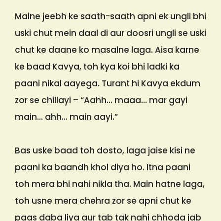
Maine jeebh ke saath-saath apni ek ungli bhi
uski chut mein daal di aur doosri ungli se uski
chut ke daane ko masalne laga. Aisa karne
ke baad Kavya, toh kya koi bhi ladki ka
paani nikal aayega. Turant hi Kavya ekdum
zor se chillayi – “Aahh… maaa… mar gayi
main… ahh… main aayi.”
Bas uske baad toh dosto, laga jaise kisi ne
paani ka baandh khol diya ho. Itna paani
toh mera bhi nahi nikla tha. Main hatne laga,
toh usne mera chehra zor se apni chut ke
paas daba liya aur tab tak nahi chhoda jab