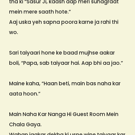
tha ki “Sasur Ji, kaash aap meri suhagraat
mein mere saath hote.”
Aaj uska yeh sapna poora karne ja rahi thi
wo.
Sari taiyaari hone ke baad mujhse aakar
boli, “Papa, sab taiyaar hai. Aap bhi aa jao.”
Maine kaha, “Haan beti, main bas naha kar
aata hoon.”
Main Naha Kar Nanga Hi Guest Room Mein
Chala Gaya.
Wahan jaakar dekha ki usne wine taiyaar kar