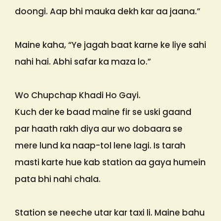
doongi. Aap bhi mauka dekh kar aa jaana.”
Maine kaha, “Ye jagah baat karne ke liye sahi
nahi hai. Abhi safar ka maza lo.”
Wo Chupchap Khadi Ho Gayi.
Kuch der ke baad maine fir se uski gaand
par haath rakh diya aur wo dobaara se
mere lund ka naap-tol lene lagi. Is tarah
masti karte hue kab station aa gaya humein
pata bhi nahi chala.
Station se neeche utar kar taxi li. Maine bahu