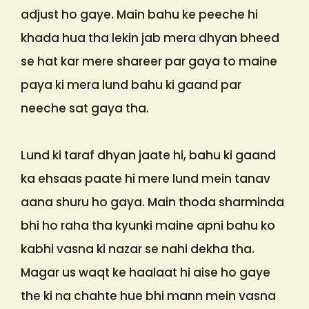
adjust ho gaye. Main bahu ke peeche hi
khada hua tha lekin jab mera dhyan bheed
se hat kar mere shareer par gaya to maine
paya ki mera lund bahu ki gaand par
neeche sat gaya tha.
Lund ki taraf dhyan jaate hi, bahu ki gaand
ka ehsaas paate hi mere lund mein tanav
aana shuru ho gaya. Main thoda sharminda
bhi ho raha tha kyunki maine apni bahu ko
kabhi vasna ki nazar se nahi dekha tha.
Magar us waqt ke haalaat hi aise ho gaye
the ki na chahte hue bhi mann mein vasna