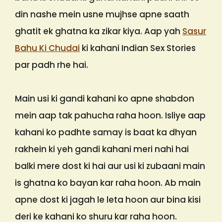
din nashe mein usne mujhse apne saath
ghatit ek ghatna ka zikar kiya. Aap yah
Sasur
Bahu Ki Chudai
ki kahani Indian Sex Stories
par padh rhe hai.
Main usi ki gandi kahani ko apne shabdon
mein aap tak pahucha raha hoon. Isliye aap
kahani ko padhte samay is baat ka dhyan
rakhein ki yeh gandi kahani meri nahi hai
balki mere dost ki hai aur usi ki zubaani main
is ghatna ko bayan kar raha hoon. Ab main
apne dost ki jagah le leta hoon aur bina kisi
deri ke kahani ko shuru kar raha hoon.