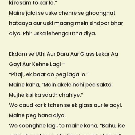
ki rasam to kar lo.”
Maine jaldi se uske chehre se ghoonghat
hataaya aur uski maang mein sindoor bhar
diya. Phir uska lehenga utha diya.
Ekdam se Uthi Aur Daru Aur Glass Lekar Aa
Gayi Aur Kehne Lagi –
“Pitaji, ek baar do peg laga lo.”
Maine kaha, “Main akele nahi pee sakta.
Mujhe kisi ka saath chahiye.”
Wo daud kar kitchen se ek glass aur le aayi.
Maine peg bana diya.
Wo soonghne lagi, to maine kaha, “Bahu, ise