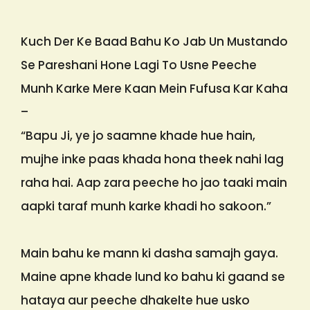
Kuch Der Ke Baad Bahu Ko Jab Un Mustando
Se Pareshani Hone Lagi To Usne Peeche
Munh Karke Mere Kaan Mein Fufusa Kar Kaha
–
“Bapu Ji, ye jo saamne khade hue hain,
mujhe inke paas khada hona theek nahi lag
raha hai. Aap zara peeche ho jao taaki main
aapki taraf munh karke khadi ho sakoon.”
Main bahu ke mann ki dasha samajh gaya.
Maine apne khade lund ko bahu ki gaand se
hataya aur peeche dhakelte hue usko