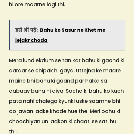
hilore maarne lagi thi.
इसे भी पढ़ें:
Bahu ko Sasur ne Khet me
lejakr choda
Mera lund ekdum se tan kar bahu ki gaand ki
daraar se chipak hi gaya. Uttejna ke maare
maine bhi bahu ki gaand par halka sa
dabaav bana hi diya. Socha ki bahu ko kuch
pata nahi chalega kyunki uske saamne bhi
do jawan ladke khade hue the. Meri bahu ki
choochiyan un ladkon ki chaati se sati hui
thi.