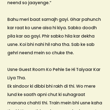
neend so jaayenge.”
Bahu meri baat samajh gayi. Ghar pahunch
kar raat ko usne aisa hi kiya. Sabko doodh
pila kar aa gayi. Phir sabko hila kar dekha
usne. Koi bhi nahi hil raha tha. Sab ke sab
gehri neend mein so chuke the.
Usne Guest Room Ko Pehle Se Hi Taiyaar Kar
Liya Tha.
Ek sindoor ki dibbi bhi rakh di thi. Wo mere
lund ke saath apni chut ki suhagraat
manana chahti thi. Train mein bhi usne kaha