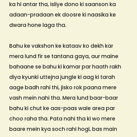
ka hi antar tha, isliye dono ki saanson ka
adaan-pradaan ek doosre ki naasika ke
dwara hone laga tha.
Bahu ke vakshon ke kataav ko dekh kar
mera lund fir se tantana gaya, aur maine
bahaane se bahu ki kamar par haath rakh
diya kyunki uttejna jungle ki aag ki tarah
aage badh rahi thi, jisko rok paana mere
vash mein nahi tha. Mera lund baar-baar
bahu ki chut ke aas-paas wale area par
choo raha tha. Pata nahi tha ki wo mere
baare mein kya soch rahi hogi, bas main