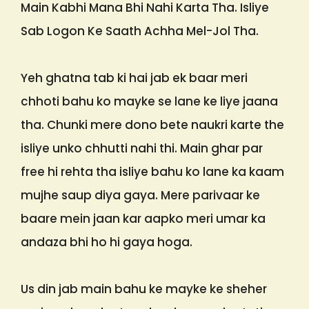
Main Kabhi Mana Bhi Nahi Karta Tha. Isliye
Sab Logon Ke Saath Achha Mel-Jol Tha.
Yeh ghatna tab ki hai jab ek baar meri
chhoti bahu ko mayke se lane ke liye jaana
tha. Chunki mere dono bete naukri karte the
isliye unko chhutti nahi thi. Main ghar par
free hi rehta tha isliye bahu ko lane ka kaam
mujhe saup diya gaya. Mere parivaar ke
baare mein jaan kar aapko meri umar ka
andaza bhi ho hi gaya hoga.
Us din jab main bahu ke mayke ke sheher