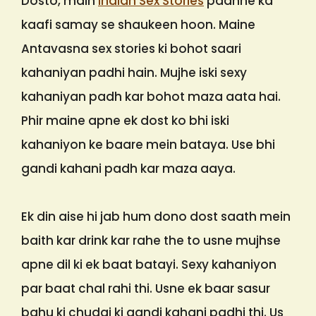
Dosto, main
Indian Sex Stories
padhne ka
kaafi samay se shaukeen hoon. Maine
Antavasna sex stories ki bohot saari
kahaniyan padhi hain. Mujhe iski sexy
kahaniyan padh kar bohot maza aata hai.
Phir maine apne ek dost ko bhi iski
kahaniyon ke baare mein bataya. Use bhi
gandi kahani padh kar maza aaya.
Ek din aise hi jab hum dono dost saath mein
baith kar drink kar rahe the to usne mujhse
apne dil ki ek baat batayi. Sexy kahaniyon
par baat chal rahi thi. Usne ek baar sasur
bahu ki chudai ki gandi kahani padhi thi. Us