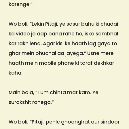
karenge.”
Wo boli, “Lekin Pitaji, ye sasur bahu ki chudai
ka video jo aap bana rahe ho, isko sambhal
kar rakh lena. Agar kisi ke haath lag gaya to
ghar mein bhuchal aa jayega.” Usne mere
haath mein mobile phone ki taraf dekhkar
kaha.
Main bola, “Tum chinta mat karo. Ye
surakshit rahega.”
Wo boli, “Pitaji, pehle ghoonghat aur sindoor