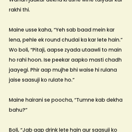
rakhi thi.
Maine usse kaha, “Yeh sab baad mein kar
lena, pehle ek round chudai ka kar lete hain.”
Wo boli, “Pitaji, aapse zyada utaawli to main
ho rahi hoon. Ise peekar aapko masti chadh
jaayegi. Phir aap mujhe bhi waise hi rulana
jaise saasuji ko rulate ho.”
Maine hairani se poocha, “Tumne kab dekha
bahu?”
Boli, “Jab aap drink lete hain aur saasuji ko