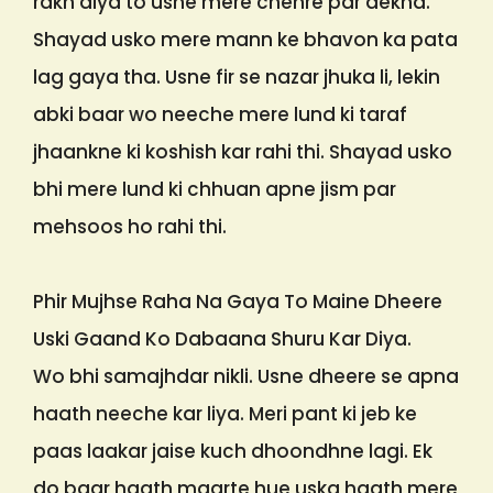
rakh diya to usne mere chehre par dekha.
Shayad usko mere mann ke bhavon ka pata
lag gaya tha. Usne fir se nazar jhuka li, lekin
abki baar wo neeche mere lund ki taraf
jhaankne ki koshish kar rahi thi. Shayad usko
bhi mere lund ki chhuan apne jism par
mehsoos ho rahi thi.
Phir Mujhse Raha Na Gaya To Maine Dheere
Uski Gaand Ko Dabaana Shuru Kar Diya.
Wo bhi samajhdar nikli. Usne dheere se apna
haath neeche kar liya. Meri pant ki jeb ke
paas laakar jaise kuch dhoondhne lagi. Ek
do baar haath maarte hue uska haath mere