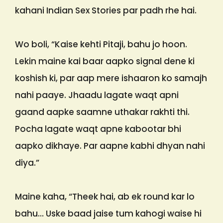
kahani Indian Sex Stories par padh rhe hai.
Wo boli, “Kaise kehti Pitaji, bahu jo hoon.
Lekin maine kai baar aapko signal dene ki
koshish ki, par aap mere ishaaron ko samajh
nahi paaye. Jhaadu lagate waqt apni
gaand aapke saamne uthakar rakhti thi.
Pocha lagate waqt apne kabootar bhi
aapko dikhaye. Par aapne kabhi dhyan nahi
diya.”
Maine kaha, “Theek hai, ab ek round kar lo
bahu… Uske baad jaise tum kahogi waise hi