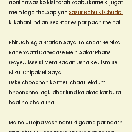
apni hawas ko kisi tarah kaabu karne ki jugat
mein laga tha.Aap yah
Sasur Bahu Ki Chudai
ki kahani Indian Sex Stories par padh rhe hai.
Phir Jab Agla Station Aaya To Andar Se Nikal
Rahe Yaatri Darwaaze Mein Aakar Phans
Gaye, Jisse Ki Mera Badan Usha Ke Jism Se
Bilkul Chipak Hi Gaya.
Uske choochon ko meri chaati ekdum
bheenchne lagi. Idhar lund ka akad kar bura
haal ho chala tha.
Maine uttejna vash bahu ki gaand par haath