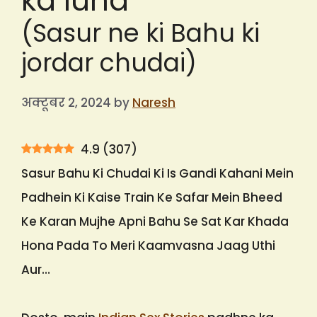
ka lund
(Sasur ne ki Bahu ki
jordar chudai)
अक्टूबर 2, 2024
by
Naresh
4.9
(
307
)
Sasur Bahu Ki Chudai Ki Is Gandi Kahani Mein
Padhein Ki Kaise Train Ke Safar Mein Bheed
Ke Karan Mujhe Apni Bahu Se Sat Kar Khada
Hona Pada To Meri Kaamvasna Jaag Uthi
Aur…