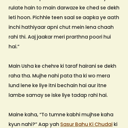
rulate hain to main darwaze ke ched se dekh
leti hoon. Pichhle teen saal se aapka ye aath
inchi hathiyaar apni chut mein lena chaah
rahi thi. Aaj jaakar meri prarthna poori hui
hai.”
Main Usha ke chehre ki taraf hairani se dekh
raha tha. Mujhe nahi pata tha ki wo mera
lund lene ke liye itni bechain hai aur itne
lambe samay se iske liye tadap rahi hai.
Maine kaha, “To tumne kabhi mujhse kaha
kyun nahi?” Aap yah
Sasur Bahu Ki Chudai
ki