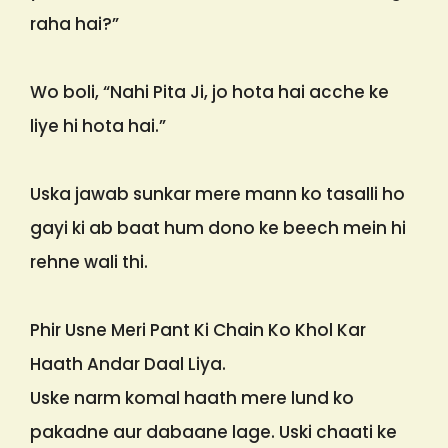
raha hai?”
Wo boli, “Nahi Pita Ji, jo hota hai acche ke
liye hi hota hai.”
Uska jawab sunkar mere mann ko tasalli ho
gayi ki ab baat hum dono ke beech mein hi
rehne wali thi.
Phir Usne Meri Pant Ki Chain Ko Khol Kar
Haath Andar Daal Liya.
Uske narm komal haath mere lund ko
pakadne aur dabaane lage. Uski chaati ke