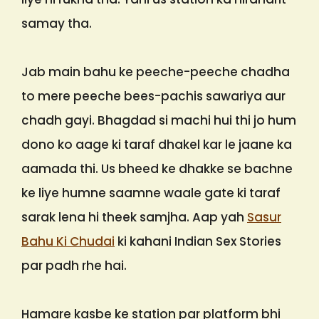
samay tha.
Jab main bahu ke peeche-peeche chadha
to mere peeche bees-pachis sawariya aur
chadh gayi. Bhagdad si machi hui thi jo hum
dono ko aage ki taraf dhakel kar le jaane ka
aamada thi. Us bheed ke dhakke se bachne
ke liye humne saamne waale gate ki taraf
sarak lena hi theek samjha. Aap yah
Sasur
Bahu Ki Chudai
ki kahani Indian Sex Stories
par padh rhe hai.
Hamare kasbe ke station par platform bhi