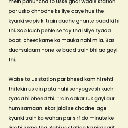
mein pahuncha to uske ghar waale station
par usko chhodne ke liye aaye hue the
kyunki wapis ki train aadhe ghante baad ki hi
thi. Sab kuch pehle se tay tha isliye zyada
baat-cheet karne ka mauka nahi mila. Bas
dua-salaam hone ke baad train bhi aa gayi
thi.
Waise to us station par bheed kam hi rehti
thi lekin us din pata nahi sanyogvash kuch
zyada hi bheed thi. Train aakar ruk gayi aur
hum samaan lekar jaldi se chadne lage
kyunki train ko wahan par sirf do minute ke
liye hi rukna tha. Yahi us station ka nirdharit