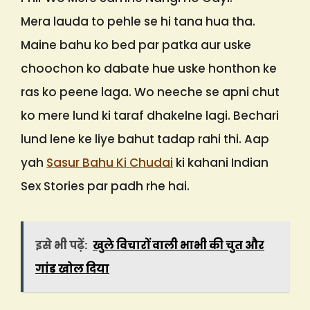
Mera lauda to pehle se hi tana hua tha.
Maine bahu ko bed par patka aur uske
choochon ko dabate hue uske honthon ke
ras ko peene laga. Wo neeche se apni chut
ko mere lund ki taraf dhakelne lagi. Bechari
lund lene ke liye bahut tadap rahi thi. Aap
yah
Sasur Bahu Ki Chudai
ki kahani Indian
Sex Stories par padh rhe hai.
इसे भी पढ़ें:
खुले विचारों वाली भाभी की चुत और
गांड खोल दिया