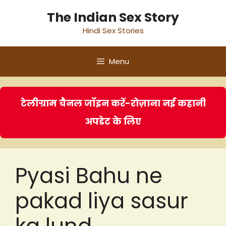
Skip
The Indian Sex Story
to
Hindi Sex Stories
content
Menu
टेलीग्राम चैनल जॉइन करें-रोज़ाना नई कहानी
अपडेट के लिए
Pyasi Bahu ne
pakad liya sasur