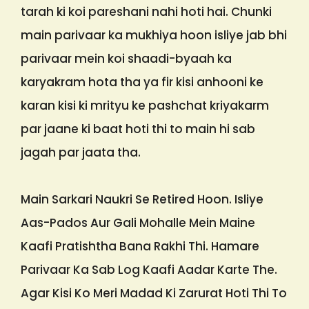
tarah ki koi pareshani nahi hoti hai. Chunki
main parivaar ka mukhiya hoon isliye jab bhi
parivaar mein koi shaadi-byaah ka
karyakram hota tha ya fir kisi anhooni ke
karan kisi ki mrityu ke pashchat kriyakarm
par jaane ki baat hoti thi to main hi sab
jagah par jaata tha.
Main Sarkari Naukri Se Retired Hoon. Isliye
Aas-Pados Aur Gali Mohalle Mein Maine
Kaafi Pratishtha Bana Rakhi Thi. Hamare
Parivaar Ka Sab Log Kaafi Aadar Karte The.
Agar Kisi Ko Meri Madad Ki Zarurat Hoti Thi To