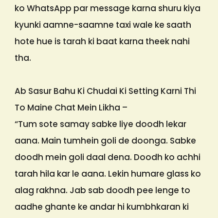
ko WhatsApp par message karna shuru kiya
kyunki aamne-saamne taxi wale ke saath
hote hue is tarah ki baat karna theek nahi
tha.
Ab Sasur Bahu Ki Chudai Ki Setting Karni Thi
To Maine Chat Mein Likha –
“Tum sote samay sabke liye doodh lekar
aana. Main tumhein goli de doonga. Sabke
doodh mein goli daal dena. Doodh ko achhi
tarah hila kar le aana. Lekin humare glass ko
alag rakhna. Jab sab doodh pee lenge to
aadhe ghante ke andar hi kumbhkaran ki