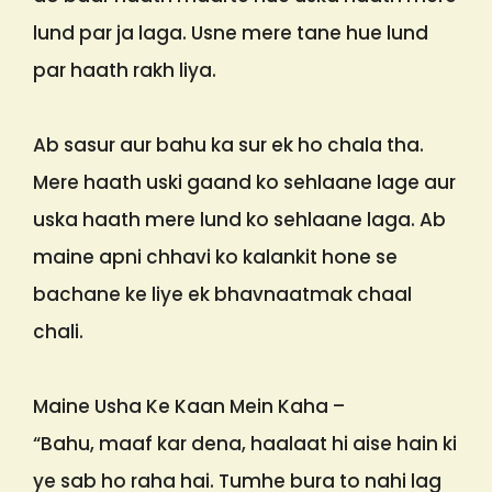
lund par ja laga. Usne mere tane hue lund
par haath rakh liya.
Ab sasur aur bahu ka sur ek ho chala tha.
Mere haath uski gaand ko sehlaane lage aur
uska haath mere lund ko sehlaane laga. Ab
maine apni chhavi ko kalankit hone se
bachane ke liye ek bhavnaatmak chaal
chali.
Maine Usha Ke Kaan Mein Kaha –
“Bahu, maaf kar dena, haalaat hi aise hain ki
ye sab ho raha hai. Tumhe bura to nahi lag