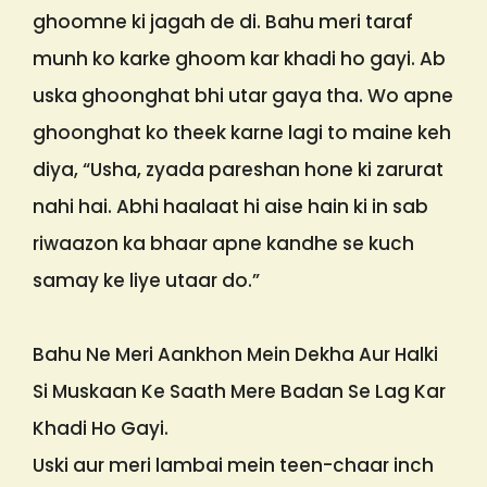
ghoomne ki jagah de di. Bahu meri taraf
munh ko karke ghoom kar khadi ho gayi. Ab
uska ghoonghat bhi utar gaya tha. Wo apne
ghoonghat ko theek karne lagi to maine keh
diya, “Usha, zyada pareshan hone ki zarurat
nahi hai. Abhi haalaat hi aise hain ki in sab
riwaazon ka bhaar apne kandhe se kuch
samay ke liye utaar do.”
Bahu Ne Meri Aankhon Mein Dekha Aur Halki
Si Muskaan Ke Saath Mere Badan Se Lag Kar
Khadi Ho Gayi.
Uski aur meri lambai mein teen-chaar inch