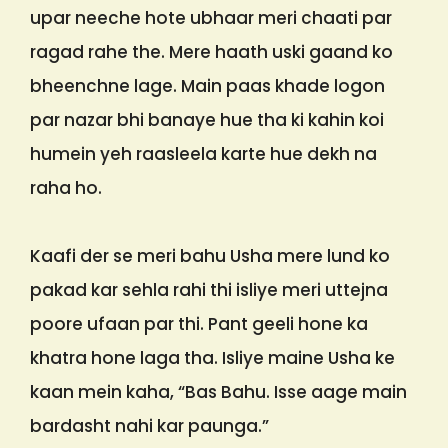
upar neeche hote ubhaar meri chaati par
ragad rahe the. Mere haath uski gaand ko
bheenchne lage. Main paas khade logon
par nazar bhi banaye hue tha ki kahin koi
humein yeh raasleela karte hue dekh na
raha ho.
Kaafi der se meri bahu Usha mere lund ko
pakad kar sehla rahi thi isliye meri uttejna
poore ufaan par thi. Pant geeli hone ka
khatra hone laga tha. Isliye maine Usha ke
kaan mein kaha, “Bas Bahu. Isse aage main
bardasht nahi kar paunga.”