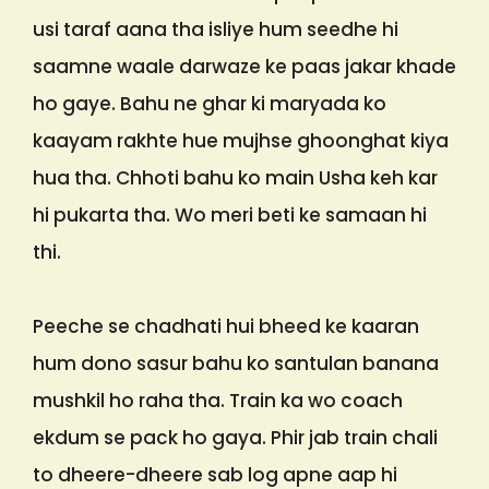
usi taraf aana tha isliye hum seedhe hi
saamne waale darwaze ke paas jakar khade
ho gaye. Bahu ne ghar ki maryada ko
kaayam rakhte hue mujhse ghoonghat kiya
hua tha. Chhoti bahu ko main Usha keh kar
hi pukarta tha. Wo meri beti ke samaan hi
thi.
Peeche se chadhati hui bheed ke kaaran
hum dono sasur bahu ko santulan banana
mushkil ho raha tha. Train ka wo coach
ekdum se pack ho gaya. Phir jab train chali
to dheere-dheere sab log apne aap hi