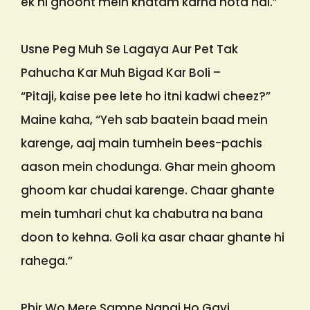
ek hi ghoont mein khatam karna hota hai.”
Usne Peg Muh Se Lagaya Aur Pet Tak
Pahucha Kar Muh Bigad Kar Boli –
“Pitaji, kaise pee lete ho itni kadwi cheez?”
Maine kaha, “Yeh sab baatein baad mein
karenge, aaj main tumhein bees-pachis
aason mein chodunga. Ghar mein ghoom
ghoom kar chudai karenge. Chaar ghante
mein tumhari chut ka chabutra na bana
doon to kehna. Goli ka asar chaar ghante hi
rahega.”
Phir Wo Mere Samne Nangi Ho Gayi.