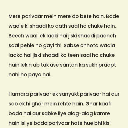
Mere parivaar mein mere do bete hain. Bade
waale ki shaadi ko aath saal ho chuke hain.
Beech waali ek ladki hai jiski shaadi paanch
saal pehle ho gayi thi. Sabse chhota waala
ladka hai jiski shaadi ko teen saal ho chuke
hain lekin ab tak use santan ka sukh praapt
nahi ho paya hai.
Hamara parivaar ek sanyukt parivaar hai aur
sab ek hi ghar mein rehte hain. Ghar kaafi
bada hai aur sabke liye alag-alag kamre
hain isliye bada parivaar hote hue bhi kisi