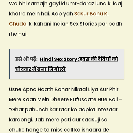
Wo bhi samajh gayi ki umr-daraz lund ki laaj
khatre mein hai. Aap yah
Sasur Bahu Ki
Chudai
ki kahani Indian Sex Stories par padh
rhe hai.
इसे भी पढ़ें:
Hindi Sex Story :हवस की देवियों को
चोदकर मैं बना जिगोलो
Usne Apna Haath Bahar Nikaal Liya Aur Phir
Mere Kaan Mein Dheere Fufusaate Hue Boli –
“Ghar pahunch kar raat ko aapka intezaar
karoongi. Jab mere pati aur saasuji so
chuke honge to miss call ka ishaara de